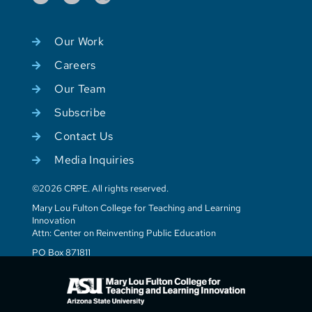
Our Work
Careers
Our Team
Subscribe
Contact Us
Media Inquiries
©2026 CRPE. All rights reserved.
Mary Lou Fulton College for Teaching and Learning
Innovation
Attn: Center on Reinventing Public Education
PO Box 871811
Tempe, AZ 85287-1811