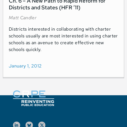
Ch. 6 – A New Path to Rapid Reform for
Districts and States (HFR ’11)
Matt Candler
Districts interested in collaborating with charter
schools usually are most interested in using charter
schools as an avenue to create effective new
schools quickly.
January 1, 2012