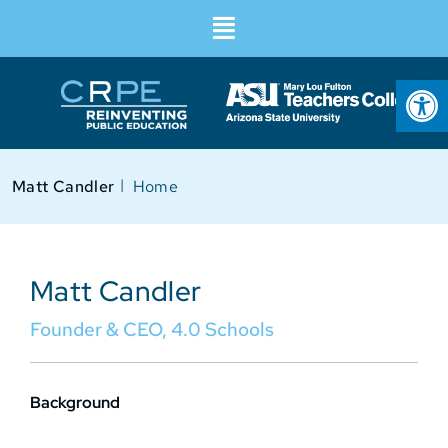
Op
I
Matt Candler
Home
Matt Candler
Founder & CEO, 4.0 Schools
Background