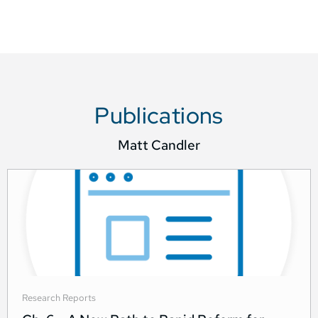
Publications
Matt Candler
Research Reports