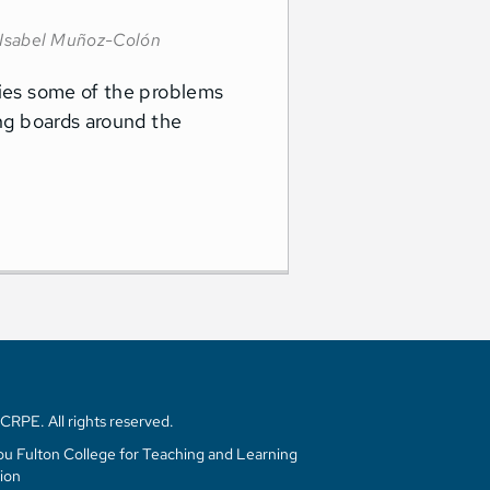
Isabel Muñoz-Colón
fies some of the problems
ing boards around the
RPE. All rights reserved.
u Fulton College for Teaching and Learning
ion