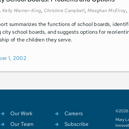
,
,
,
,
Kelly Warner-King
Christine Campbell
Meaghan McElroy
port summarizes the functions of school boards, identi
g city school boards, and suggests options for reorient
ship of the children they serve.
er 1, 2002
©2026 C
Our Work
Careers
Mary Lo
Our Team
Subscribe
Innovat