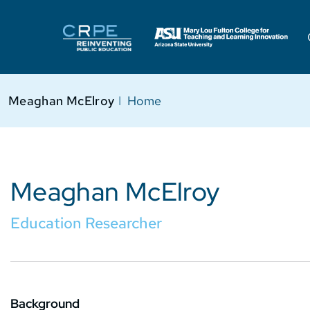
Meaghan McElroy
I
Home
Meaghan McElroy
Education Researcher
Background