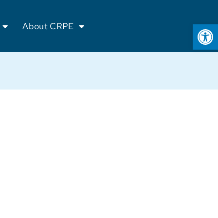
Op
About CRPE