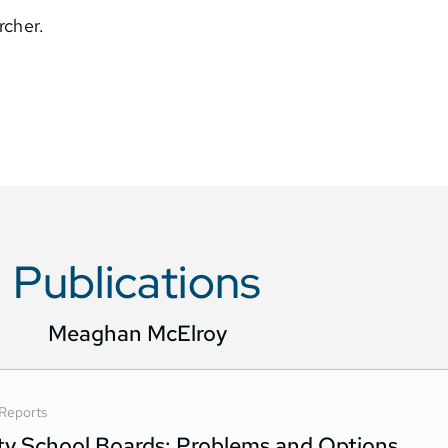
rcher.
Publications
Meaghan McElroy
Reports
ity School Boards: Problems and Options