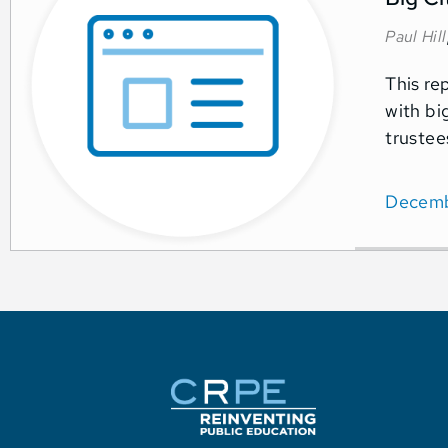
Paul Hill
This re
with bi
trustee
Decemb