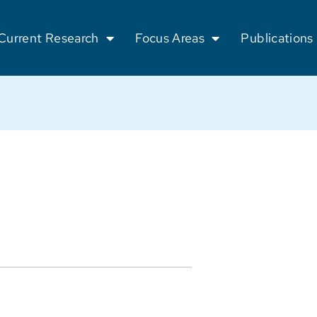
Current Research
Focus Areas
Publications