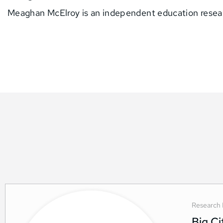
Meaghan McElroy is an independent education resea
Research 
Big C