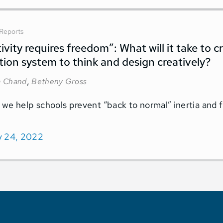
Reports
ivity requires freedom”: What will it take to 
ion system to think and design creatively?
,
 Chand
Betheny Gross
we help schools prevent “back to normal” inertia and 
y 24, 2022