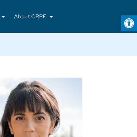
Op
About CRPE