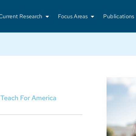
Current Research
Focus Areas
Publications
t Teach For America