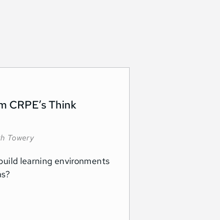
rom CRPE’s Think
kh Towery
s build learning environments
ons?