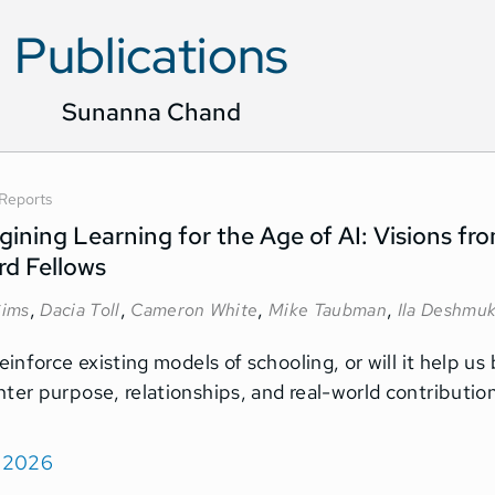
Publications
Sunanna Chand
Reports
ining Learning for the Age of AI: Visions f
rd Fellows
,
,
,
,
ims
Dacia Toll
Cameron White
Mike Taubman
Ila Deshmu
reinforce existing models of schooling, or will it help u
nter purpose, relationships, and real-world contributi
, 2026