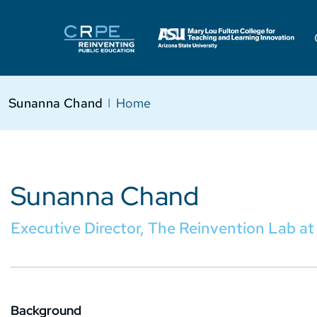
Sunanna Chand
I
Home
Sunanna Chand
Executive Director, The Reinvention Lab a
Background