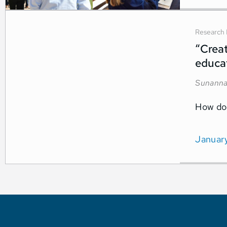
Research 
“Creat
educat
Sunanna
How do 
Januar