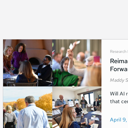
Research 
Reimag
Forwa
Maddy S
Will AI 
that ce
April 9