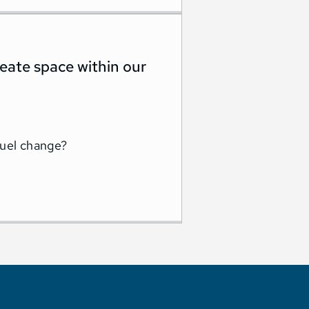
create space within our
fuel change?