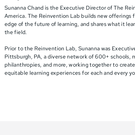
Sunanna Chand is the Executive Director of The Rei
America. The Reinvention Lab builds new offerings f
edge of the future of learning, and shares what it le
the field.
Prior to the Reinvention Lab, Sunanna was Executiv
Pittsburgh, PA, a diverse network of 600+ schools, 
philanthropies, and more, working together to create
equitable learning experiences for each and every y