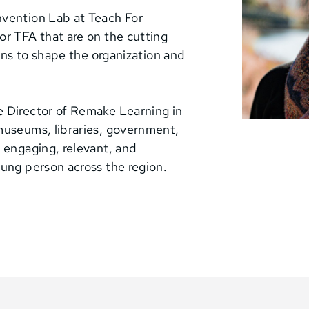
nvention Lab at Teach For
or TFA that are on the cutting
arns to shape the organization and
e Director of Remake Learning in
museums, libraries, government,
 engaging, relevant, and
oung person across the region.