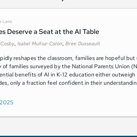
e Lens
es Deserve a Seat at the AI Table
,
,
 Cosby
Isabel Muñoz-Colón
Bree Dusseault
apidly reshapes the classroom, families are hopeful but
y of families surveyed by the National Parents Union 
ential benefits of AI in K-12 education either outweigh 
es, only a fraction feel confident in their understandi
 2025