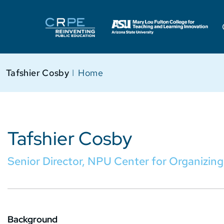
Tafshier Cosby
I
Home
Tafshier Cosby
Senior Director, NPU Center for Organizing
Background