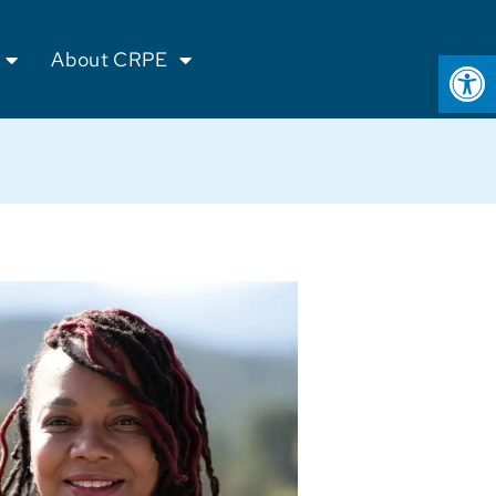
Op
About CRPE