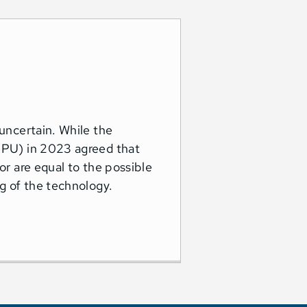
 uncertain. While the
(NPU) in 2023 agreed that
or are equal to the possible
ng of the technology.