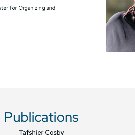
nter for Organizing and
Publications
Tafshier Cosby