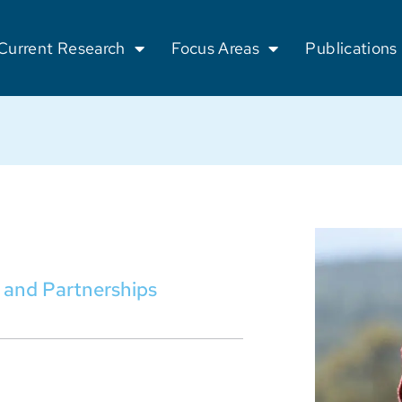
Current Research
Focus Areas
Publications
 and Partnerships