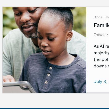
Blogs
Th
Famili
Tafshier
As AI r
majorit
the pot
downsid
July 3,