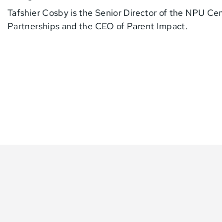
Tafshier Cosby is the Senior Director of the NPU Ce
Partnerships and the CEO of Parent Impact.