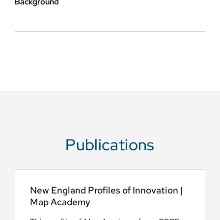
Background
Publications
New England Profiles of Innovation |
Map Academy