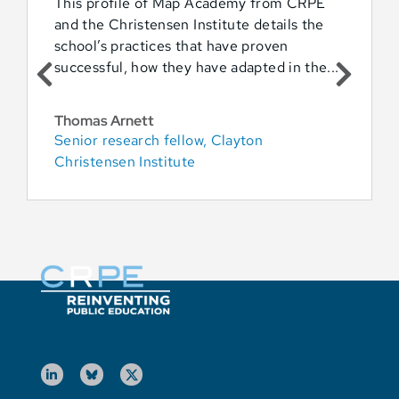
This profile of Map Academy from CRPE
and the Christensen Institute details the
school’s practices that have proven
successful, how they have adapted in the...
Thomas Arnett
Senior research fellow, Clayton
Christensen Institute