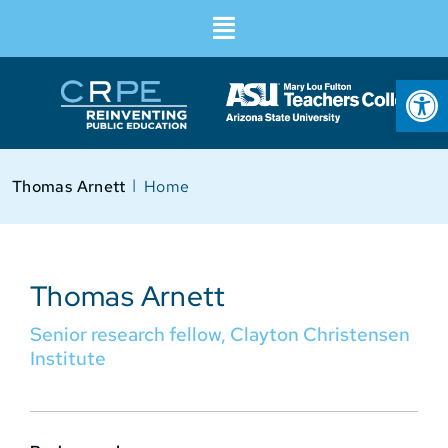
Op
I
Thomas Arnett
Home
Thomas Arnett
Senior research fellow, Clayton Christensen
Institute