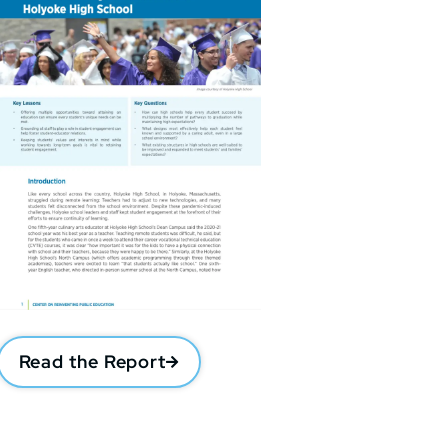
Read the Report