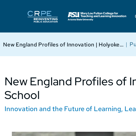
|
Pu
New England Profiles of Innovation | Holyoke High School
New England Profiles of I
School
Innovation and the Future of Learning
,
Lea