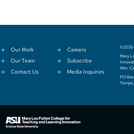
©2026 C
Our Work
Careers
Mary Lo
Our Team
Subscribe
Innovat
Attn: C
Contact Us
Media Inquiries
PO Box 
Tempe,