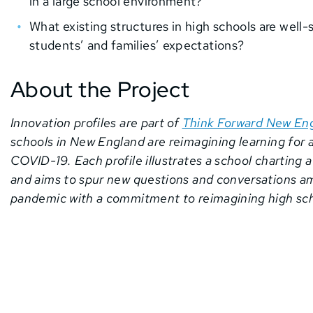
in a large school environment?
What existing structures in high schools are wel
students’ and families’ expectations?
About the Project
Innovation profiles are part of
Think Forward New En
schools in New England are reimagining learning for 
COVID-19. Each profile illustrates a school charting 
and aims to spur new questions and conversations a
pandemic with a commitment to reimagining high sch