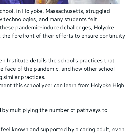
School, in Holyoke, Massachusetts, struggled
ew technologies, and many students felt
 these pandemic-induced challenges, Holyoke
the forefront of their efforts to ensure continuity
 Institute details the school’s practices that
he face of the pandemic, and how other school
similar practices.
ement this school year can learn from Holyoke High
:
 by multiplying the number of pathways to
 feel known and supported by a caring adult, even