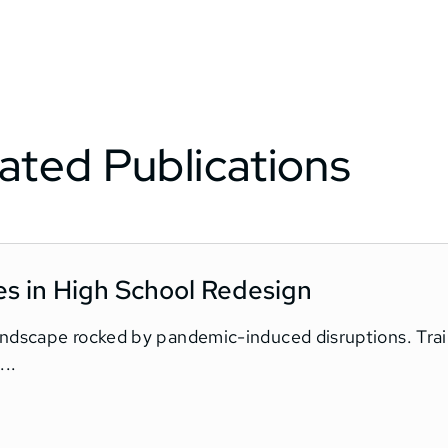
ated Publications
es in High School Redesign
landscape rocked by pandemic-induced disruptions. Tra
..