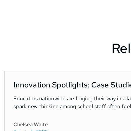
Rel
Innovation Spotlights: Case Studi
Educators nationwide are forging their way in a 
spark new thinking among school staff often feel.
Chelsea Waite