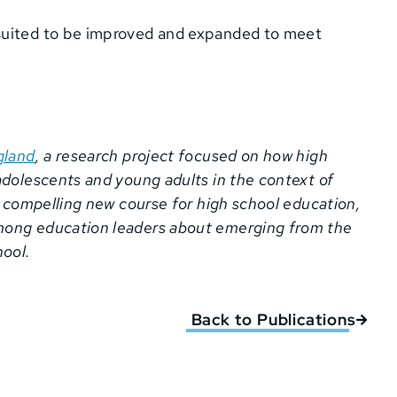
l-suited to be improved and expanded to meet
gland
, a research project focused on how high
adolescents and young adults in the context of
a compelling new course for high school education,
mong education leaders about emerging from the
ool.
Back to Publications