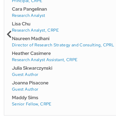
Principal, CRPE
Cara Pangelinan
Research Analyst
Lisa Chu
Research Analyst, CRPE
Naureen Madhani
Director of Research Strategy and Consulting, CPRL
Heather Casimere
Research Analyst Assistant, CRPE
Julia Skwarczynski
Guest Author
Joanna Pisacone
Guest Author
Maddy Sims
Senior Fellow, CRPE