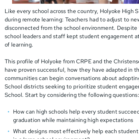
Like every school across the country, Holyoke High 
during remote learning: Teachers had to adjust to n
disconnected from the school environment. Despite
school leaders and staff kept student engagement at 
of learning.
This profile of Holyoke from CRPE and the Christensen
have proven successful, how they have adapted in t
communities can begin conversations about adopting 
School districts seeking to prioritize student engag
School. Start by considering the following questions
How can high schools help every student succeed
graduation while maintaining high expectations
What designs most effectively help each student