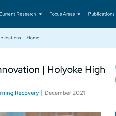
Current Research
Focus Areas
Publications
blications
|
Home
nnovation | Holyoke High
rning Recovery
December 2021