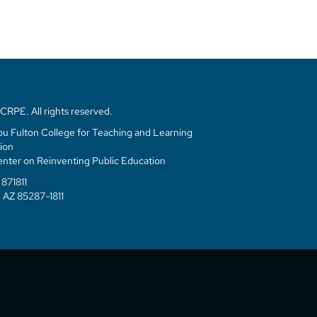
RPE. All rights reserved.
u Fulton College for Teaching and Learning
ion
enter on Reinventing Public Education
871811
 AZ 85287-1811