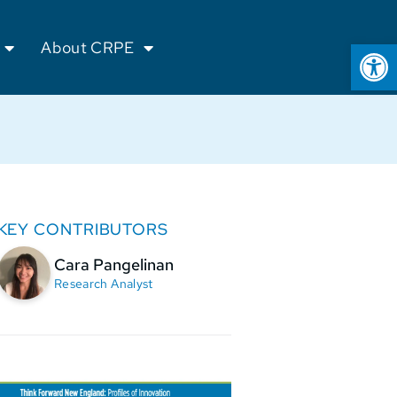
Op
About CRPE
KEY CONTRIBUTORS
Cara Pangelinan
Research Analyst