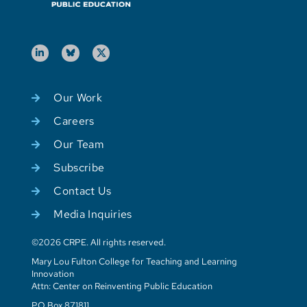
Our Work
Careers
Our Team
Subscribe
Contact Us
Media Inquiries
©2026 CRPE. All rights reserved.
Mary Lou Fulton College for Teaching and Learning
Innovation
Attn: Center on Reinventing Public Education
PO Box 871811