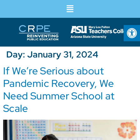
Op
Day:
January 31, 2024
If We’re Serious about
Pandemic Recovery, We
Need Summer School at
Scale