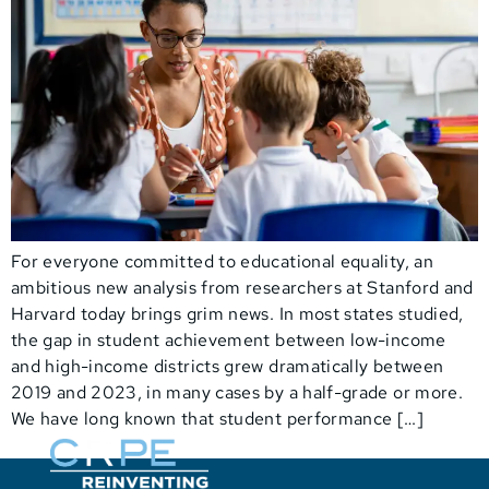
For everyone committed to educational equality, an
ambitious new analysis from researchers at Stanford and
Harvard today brings grim news. In most states studied,
the gap in student achievement between low-income
and high-income districts grew dramatically between
2019 and 2023, in many cases by a half-grade or more.
We have long known that student performance […]