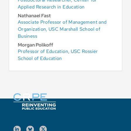
Applied Research in Education
Nathanael Fast
Associate Professor of Management and
Organization, USC Marshall School of
Business
Morgan Polikoff
Professor of Education, USC Rossier
School of Education