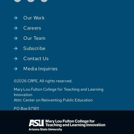
Our Work
Careers
Our Team
Subscribe
Contact Us
Media Inquiries
©2026 CRPE. All rights reserved.
Mary Lou Fulton College for Teaching and Learning
Innovation
Attn: Center on Reinventing Public Education
PO Box 871811
Tempe, AZ 85287-1811