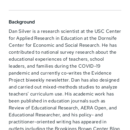
Background
Dan Silver is a research scientist at the USC Center
for Applied Research in Education at the Dornsife
Center for Economic and Social Research. He has
contributed to national survey research about the
educational experiences of teachers, school
leaders, and families during the COVID-19
pandemic and currently co-writes the Evidence
Project biweekly newsletter. Dan has also designed
and carried out mixed-methods studies to analyze
teachers’ curriculum use. His academic work has
been published in education journals such as
Review of Educational Research, AERA Open, and
Educational Researcher, and his policy- and
practitioner-oriented writing has appeared in
outlets including the Brookings Brown Center Blog,