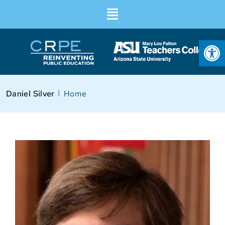
Op
I
Daniel Silver
Home