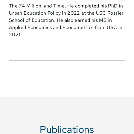
The 74 Million, and Time. He completed his PhD in
Urban Education Policy in 2022 at the USC Rossier
School of Education. He also earned his MS in
Applied Economics and Econometrics from USC in
2021.
Publications