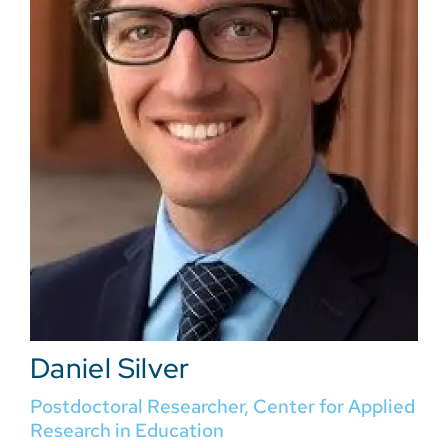
Daniel Silver
Postdoctoral Researcher, Center for Applied
Research in Education