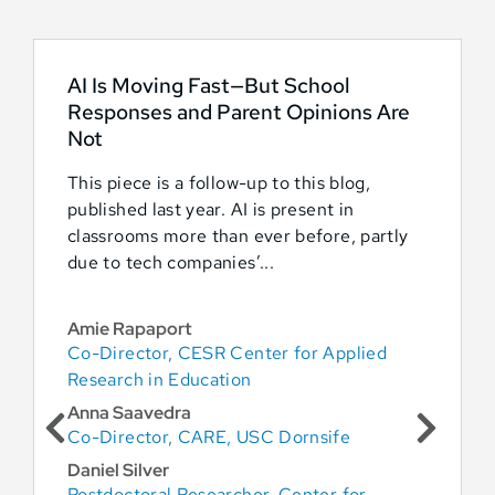
AI Is Moving Fast—But School
Responses and Parent Opinions Are
Not
This piece is a follow-up to this blog,
published last year. AI is present in
classrooms more than ever before, partly
due to tech companies’...
Amie Rapaport
Co-Director, CESR Center for Applied
Research in Education
Anna Saavedra
Co-Director, CARE, USC Dornsife
Daniel Silver
Postdoctoral Researcher, Center for