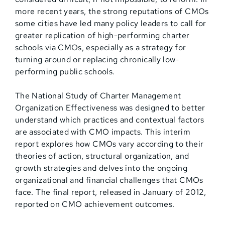
more recent years, the strong reputations of CMOs
some cities have led many policy leaders to call for
greater replication of high-performing charter
schools via CMOs, especially as a strategy for
turning around or replacing chronically low-
performing public schools.
The National Study of Charter Management
Organization Effectiveness was designed to better
understand which practices and contextual factors
are associated with CMO impacts. This interim
report explores how CMOs vary according to their
theories of action, structural organization, and
growth strategies and delves into the ongoing
organizational and financial challenges that CMOs
face. The final report, released in January of 2012,
reported on CMO achievement outcomes.