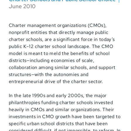
June 2010
Charter management organizations (CMOs),
nonprofit entities that directly manage public
charter schools, are a significant force in today’s
public K–12 charter school landscape. The CMO
model is meant to meld the benefits of school
districts—including economies of scale,
collaboration among similar schools, and support
structures—with the autonomies and
entrepreneurial drive of the charter sector.
In the late 1990s and early 2000s, the major
philanthropies funding charter schools invested
heavily in CMOs and similar organizations. Their
investments in CMO growth have been targeted to
specific urban school districts that have been
considered difficult, if not impossible, to reform. In