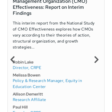
Management Organization (CMO)
Effectiveness: Report on Interim
Findings
This interim report from the National Study
of CMO Effectiveness explores how CMOs
vary according to their theories of action,
structural organization, and growth
strategies...
Robin Lake
Director, CRPE
Melissa Bowen
Policy & Research Manager, Equity in
Education Center
Allison Demeritt
Research Affiliate
Paul Hill