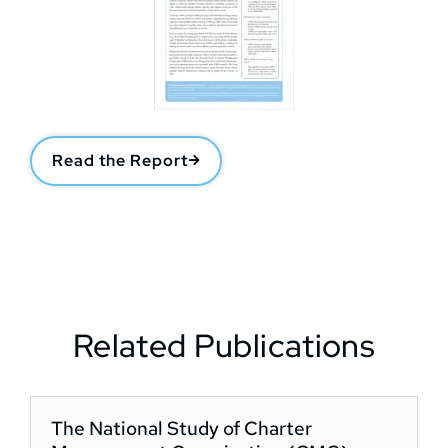
Read the Report
Related Publications
The National Study of Charter