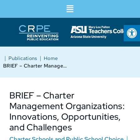
Op
|
|
Publications
Home
BRIEF – Charter Management Organizations: Innovations, Opportunities, and Challenges
BRIEF – Charter
Management Organizations:
Innovations, Opportunities,
and Challenges
Charter Schools and Public School Choice