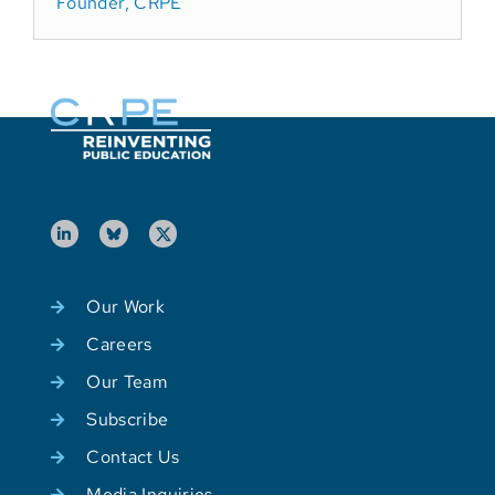
Founder, CRPE
Our Work
Careers
Our Team
Subscribe
Contact Us
Media Inquiries