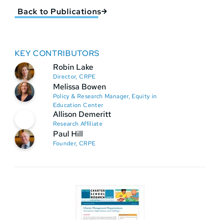
Back to Publications
KEY CONTRIBUTORS
Robin Lake
Director, CRPE
Melissa Bowen
Policy & Research Manager, Equity in
Education Center
Allison Demeritt
Research Affiliate
Paul Hill
Founder, CRPE