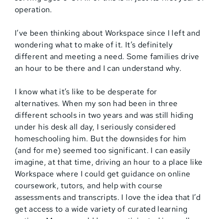
operation.
I’ve been thinking about Workspace since I left and
wondering what to make of it. It’s definitely
different and meeting a need. Some families drive
an hour to be there and I can understand why.
I know what it’s like to be desperate for
alternatives. When my son had been in three
different schools in two years and was still hiding
under his desk all day, I seriously considered
homeschooling him. But the downsides for him
(and for me) seemed too significant. I can easily
imagine, at that time, driving an hour to a place like
Workspace where I could get guidance on online
coursework, tutors, and help with course
assessments and transcripts. I love the idea that I’d
get access to a wide variety of curated learning