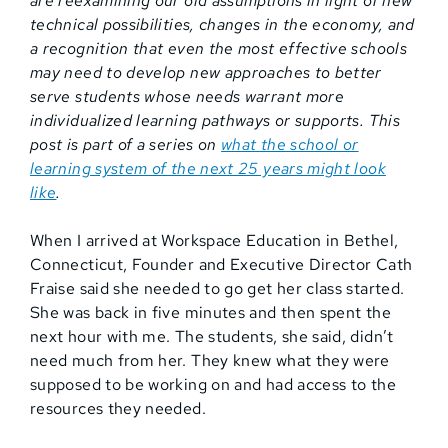
are reexamining our old assumptions in light of new
technical possibilities, changes in the economy, and
a recognition that even the most effective schools
may need to develop new approaches to better
serve students whose needs warrant more
individualized learning pathways or supports. This
post is part of a series on
what the school or
learning system of the next 25 years might look
like
.
When I arrived at Workspace Education in Bethel,
Connecticut, Founder and Executive Director Cath
Fraise said she needed to go get her class started.
She was back in five minutes and then spent the
next hour with me. The students, she said, didn’t
need much from her. They knew what they were
supposed to be working on and had access to the
resources they needed.