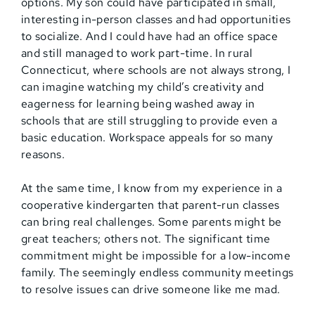
options. My son could have participated in small,
interesting in-person classes and had opportunities
to socialize. And I could have had an office space
and still managed to work part-time. In rural
Connecticut, where schools are not always strong, I
can imagine watching my child’s creativity and
eagerness for learning being washed away in
schools that are still struggling to provide even a
basic education. Workspace appeals for so many
reasons.
At the same time, I know from my experience in a
cooperative kindergarten that parent-run classes
can bring real challenges. Some parents might be
great teachers; others not. The significant time
commitment might be impossible for a low-income
family. The seemingly endless community meetings
to resolve issues can drive someone like me mad.