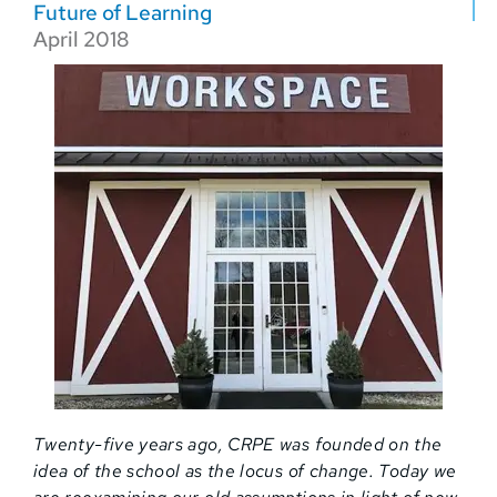
Future of Learning
April 2018
Twenty-five years ago, CRPE was founded on the
idea of the school as the locus of change. Today we