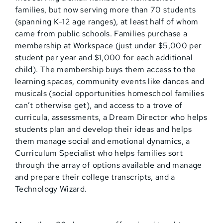
families, but now serving more than 70 students
(spanning K-12 age ranges), at least half of whom
came from public schools. Families purchase a
membership at Workspace (just under $5,000 per
student per year and $1,000 for each additional
child). The membership buys them access to the
learning spaces, community events like dances and
musicals (social opportunities homeschool families
can’t otherwise get), and access to a trove of
curricula, assessments, a Dream Director who helps
students plan and develop their ideas and helps
them manage social and emotional dynamics, a
Curriculum Specialist who helps families sort
through the array of options available and manage
and prepare their college transcripts, and a
Technology Wizard.