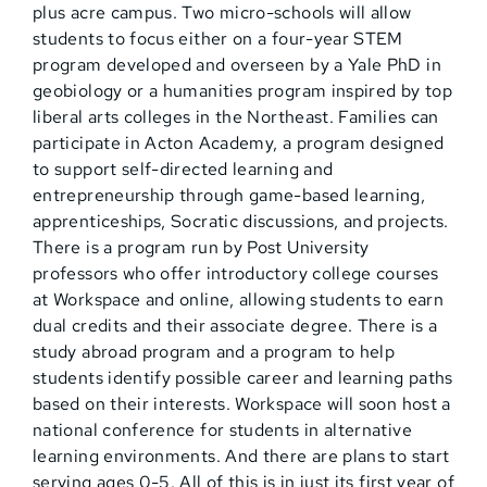
plus acre campus. Two micro-schools will allow
students to focus either on a four-year STEM
program developed and overseen by a Yale PhD in
geobiology or a humanities program inspired by top
liberal arts colleges in the Northeast. Families can
participate in Acton Academy, a program designed
to support self-directed learning and
entrepreneurship through game-based learning,
apprenticeships, Socratic discussions, and projects.
There is a program run by Post University
professors who offer introductory college courses
at Workspace and online, allowing students to earn
dual credits and their associate degree. There is a
study abroad program and a program to help
students identify possible career and learning paths
based on their interests. Workspace will soon host a
national conference for students in alternative
learning environments. And there are plans to start
serving ages 0-5. All of this is in just its first year of