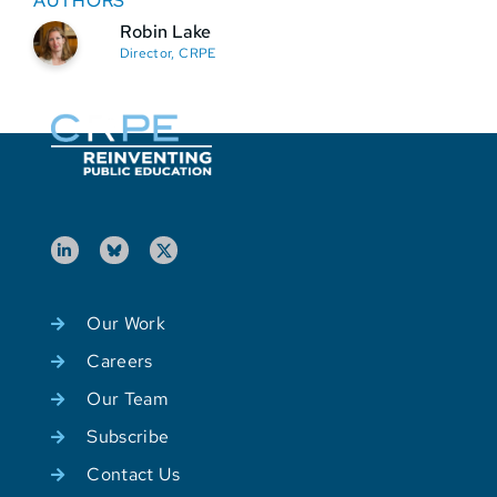
AUTHORS
Robin Lake
Director, CRPE
Our Work
Careers
Our Team
Subscribe
Contact Us