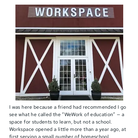
I was here because a friend had recommended I go
see what he called the “WeWork of education” — a
space for students to learn, but not a school.
Workspace opened a little more than a year ago, at
first serving a small number of homeschool