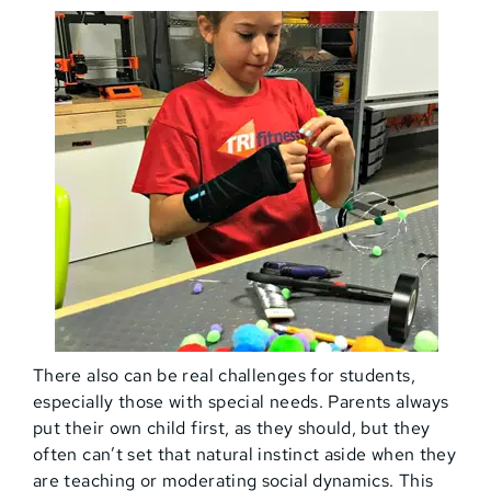
There also can be real challenges for students,
especially those with special needs. Parents always
put their own child first, as they should, but they
often can’t set that natural instinct aside when they
are teaching or moderating social dynamics. This