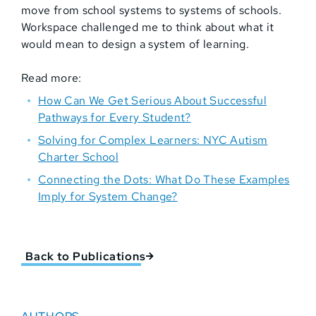
move from school systems to systems of schools.
Workspace challenged me to think about what it
would mean to design a system of learning.
Read more:
How Can We Get Serious About Successful
Pathways for Every Student?
Solving for Complex Learners: NYC Autism
Charter School
Connecting the Dots: What Do These Examples
Imply for System Change?
Back to Publications