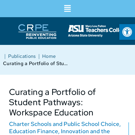
Op
|
|
Publications
Home
Curating a Portfolio of Student Pathways: Workspace Education
Curating a Portfolio of
Student Pathways:
Workspace Education
Charter Schools and Public School Choice
,
Education Finance
,
Innovation and the