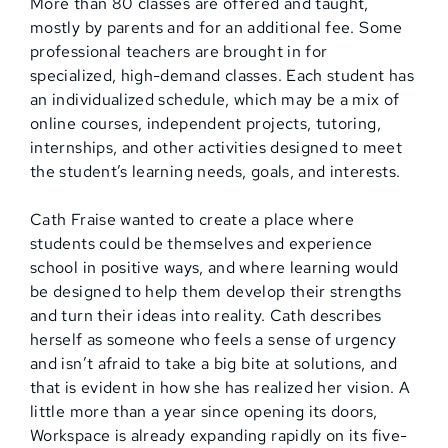
More than 80 classes are offered and taught,
mostly by parents and for an additional fee. Some
professional teachers are brought in for
specialized, high-demand classes. Each student has
an individualized schedule, which may be a mix of
online courses, independent projects, tutoring,
internships, and other activities designed to meet
the student’s learning needs, goals, and interests.
Cath Fraise wanted to create a place where
students could be themselves and experience
school in positive ways, and where learning would
be designed to help them develop their strengths
and turn their ideas into reality. Cath describes
herself as someone who feels a sense of urgency
and isn’t afraid to take a big bite at solutions, and
that is evident in how she has realized her vision. A
little more than a year since opening its doors,
Workspace is already expanding rapidly on its five-