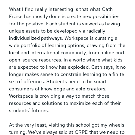
What I find really interesting is that what Cath
Fraise has mostly done is create new possibilities
for the positive. Each student is viewed as having
unique assets to be developed via radically
individualized pathways. Workspace is curating a
wide portfolio of learning options, drawing from the
local and international community, from online and
open-source resources. In a world where what kids
are expected to know has exploded, Cath says, it no
longer makes sense to constrain learning to a finite
set of offerings. Students need to be smart
consumers of knowledge and able creators.
Workspace is providing a way to match those
resources and solutions to maximize each of their
students’ futures.
At the very least, visiting this school got my wheels
turning. We’ve always said at CRPE that we need to