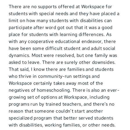
There are no supports offered at Workspace for
students with special needs and they have placed a
limit on how many students with disabilities can
participate after word got out that it was a good
place for students with learning differences. As
with any cooperative educational endeavor, there
have been some difficult student and adult social
dynamics. Most were resolved, but one family was
asked to leave. There are surely other downsides.
That said, I know there are families and students
who thrive in community-run settings and
Workspace certainly takes away most of the
negatives of homeschooling. There is also an ever-
growing set of options at Workspace, including
programs run by trained teachers, and there’s no
reason that someone couldn’t start another
specialized program that better served students
with disabilities, working families, or other needs.