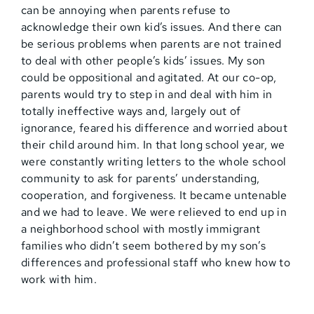
can be annoying when parents refuse to
acknowledge their own kid’s issues. And there can
be serious problems when parents are not trained
to deal with other people’s kids’ issues. My son
could be oppositional and agitated. At our co-op,
parents would try to step in and deal with him in
totally ineffective ways and, largely out of
ignorance, feared his difference and worried about
their child around him. In that long school year, we
were constantly writing letters to the whole school
community to ask for parents’ understanding,
cooperation, and forgiveness. It became untenable
and we had to leave. We were relieved to end up in
a neighborhood school with mostly immigrant
families who didn’t seem bothered by my son’s
differences and professional staff who knew how to
work with him.