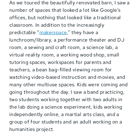
As we toured the beautifully renovated barn, I saw a
number of spaces that looked a lot like Google’s
offices, but nothing that looked like a traditional
classroom. In addition to the increasingly
predictable “
makerspace
,” they have a
lunchroom/library, a performance theater and DJ
room, a sewing and craft room, a science lab, a
virtual reality room, a working wood shop, small
tutoring spaces, workspaces for parents and
teachers, a bean bag-filled viewing room for
watching video-based instruction and movies, and
many other multiuse spaces. Kids were coming and
going throughout the day. I saw a band practicing,
two students working together with two adults in
the lab doing a science experiment, kids working
independently online, a martial arts class, and a
group of four students and an adult working on a
humanities project.