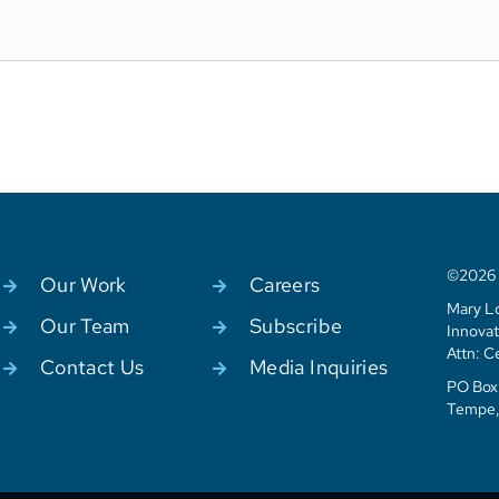
©2026 C
Our Work
Careers
Mary Lo
Our Team
Subscribe
Innovat
Attn: C
Contact Us
Media Inquiries
PO Box 
Tempe,