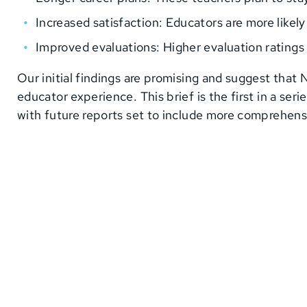
Increased satisfaction: Educators are more likel
Improved evaluations: Higher evaluation rating
Our initial findings are promising and suggest that
educator experience. This brief is the first in a se
with future reports set to include more comprehen