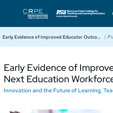
|
Pu
Early Evidence of Improved Educator Outcomes in Next Education Workforce™ Models
Early Evidence of Improv
Next Education Workforc
Innovation and the Future of Learning
,
Tea