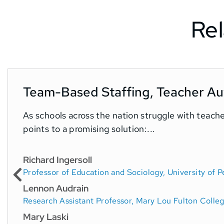
Rel
Team-Based Staffing, Teacher Aut
As schools across the nation struggle with teach
points to a promising solution:...
Richard Ingersoll
Professor of Education and Sociology, University of P
Lennon Audrain
Research Assistant Professor, Mary Lou Fulton Colleg
Mary Laski