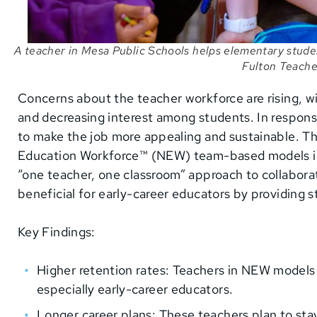
A teacher in Mesa Public Schools helps elementary stude
Fulton Teache
Concerns about the teacher workforce are rising, 
and decreasing interest among students. In respons
to make the job more appealing and sustainable. Th
Education Workforce™ (NEW) team-based models in M
“one teacher, one classroom” approach to collabora
beneficial for early-career educators by providing 
Key Findings:
Higher retention rates: Teachers in NEW models a
especially early-career educators.
Longer career plans: These teachers plan to stay 