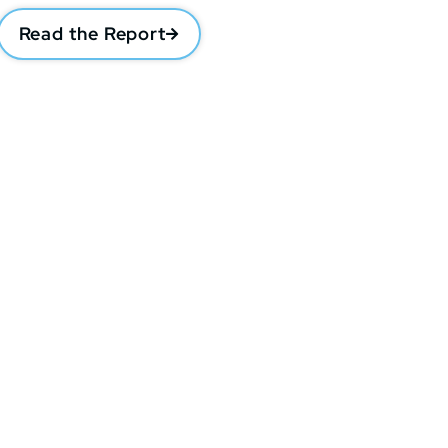
Read the Report