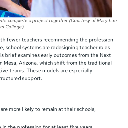
nts complete a project together (Courtesy of Mary Lou
rs College).
with fewer teachers recommending the profession
e, school systems are redesigning teacher roles
is brief examines early outcomes from the Next
esa, Arizona, which shift from the traditional
tive teams. These models are especially
structured support.
re more likely to remain at their schools,
in the profession for at least five years.