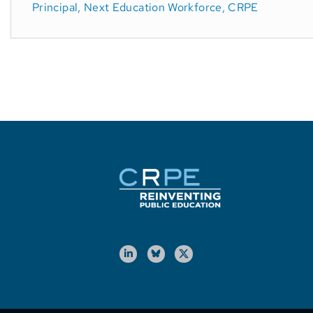
Principal, Next Education Workforce, CRPE