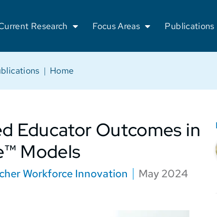
Current Research
Focus Areas
Publications
blications
|
Home
ed Educator Outcomes in
e™ Models
cher Workforce Innovation
May 2024