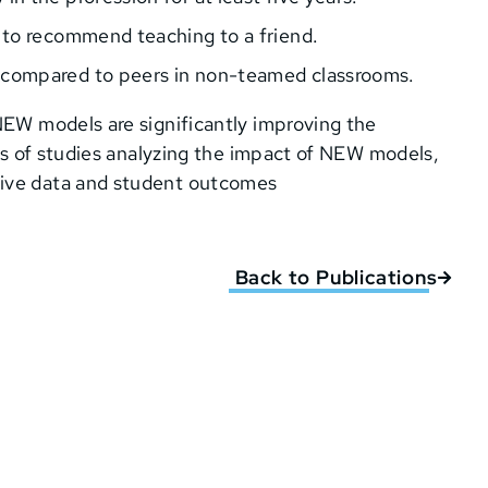
y to recommend teaching to a friend.
s compared to peers in non-teamed classrooms.
 NEW models are significantly improving the
ries of studies analyzing the impact of NEW models,
sive data and student outcomes
Back to Publications