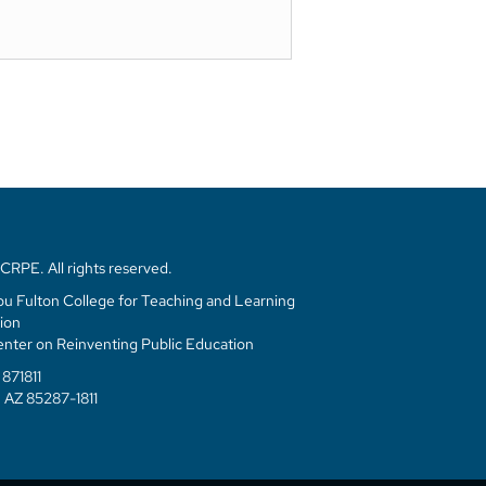
Mary Laski
Principal, Next Ed
RPE. All rights reserved.
u Fulton College for Teaching and Learning
ion
enter on Reinventing Public Education
871811
 AZ 85287-1811