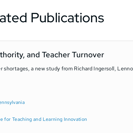
ated Publications
hority, and Teacher Turnover
er shortages, a new study from Richard Ingersoll, Lenn
ennsylvania
e for Teaching and Learning Innovation