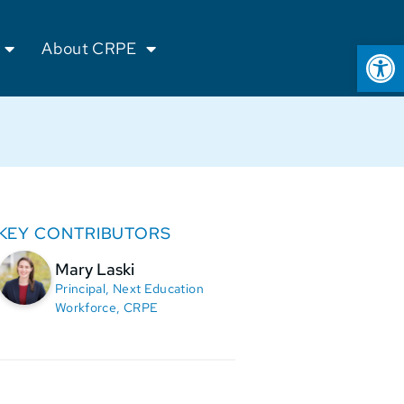
Op
About CRPE
KEY CONTRIBUTORS
Mary Laski
Principal, Next Education
Workforce, CRPE