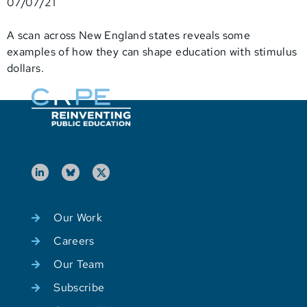
07/07/21
A scan across New England states reveals some
examples of how they can shape education with stimulus
dollars.
Our Work
Careers
Our Team
Subscribe