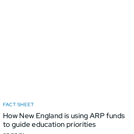
FACT SHEET
How New England is using ARP funds
to guide education priorities