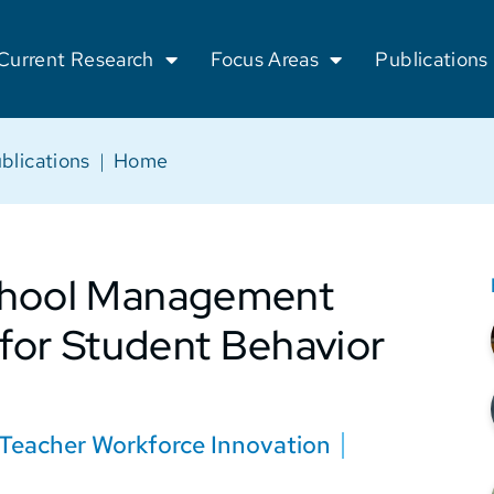
Current Research
Focus Areas
Publications
blications
|
Home
School Management
 for Student Behavior
Teacher Workforce Innovation