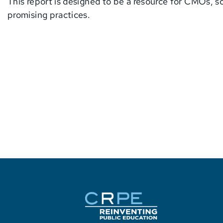
This report is designed to be a resource for CMOs, sc
promising practices.