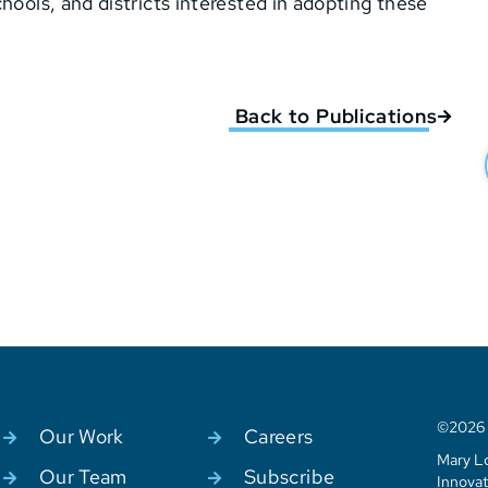
hools, and districts interested in adopting these
Back to Publications
©2026 C
Our Work
Careers
Mary Lo
Our Team
Subscribe
Innovat