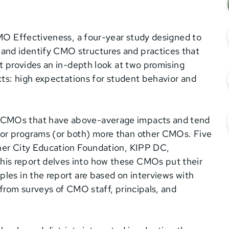
CMO Effectiveness, a four-year study designed to
and identify CMO structures and practices that
rt provides an in-depth look at two promising
acts: high expectations for student behavior and
 CMOs that have above-average impacts and tend
or programs (or both) more than other CMOs. Five
nner City Education Foundation, KIPP DC,
is report delves into how these CMOs put their
les in the report are based on interviews with
 from surveys of CMO staff, principals, and