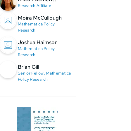
Research Affiliate
Moira McCullough
Mathematica Policy
Research
Joshua Haimson
Mathematica Policy
Research
Brian Gill
Senior Fellow, Mathematica
Policy Research