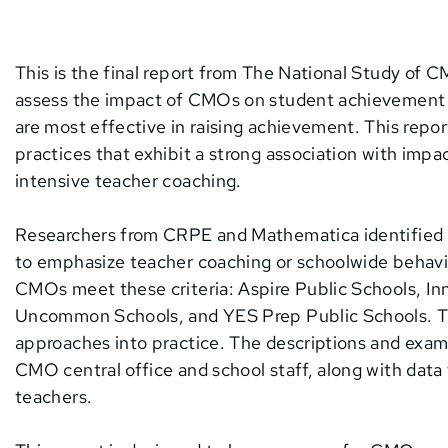
This is the final report from The National Study of 
assess the impact of CMOs on student achievement 
are most effective in raising achievement. This repo
practices that exhibit a strong association with imp
intensive teacher coaching.
Researchers from CRPE and Mathematica identified
to emphasize teacher coaching or schoolwide behavi
CMOs meet these criteria: Aspire Public Schools, I
Uncommon Schools, and YES Prep Public Schools. Th
approaches into practice. The descriptions and examp
CMO central office and school staff, along with data
teachers.