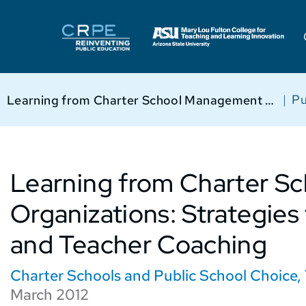
|
Pu
Learning from Charter School Management Organizations: Strategies for Student Behavior and Teacher Coaching
Learning from Charter 
Organizations: Strategies
and Teacher Coaching
Charter Schools and Public School Choice
,
March 2012