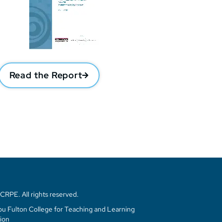
Read the Report
RPE. All rights reserved.
u Fulton College for Teaching and Learning
ion