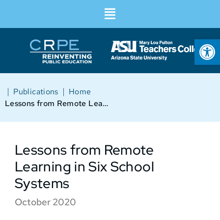
Op
|
|
Publications
Home
Lessons from Remote Learning in Six School Systems
Lessons from Remote
Learning in Six School
Systems
October 2020