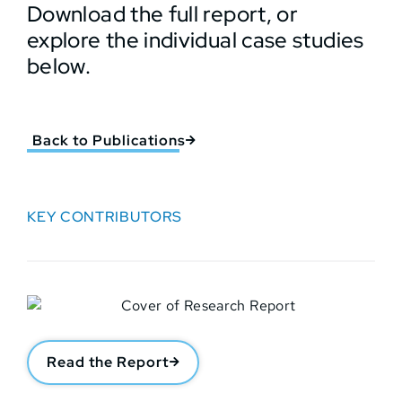
Download the full report, or
explore the individual case studies
below.
Back to Publications
KEY CONTRIBUTORS
Read the Report