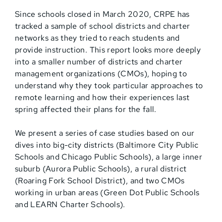
Since schools closed in March 2020, CRPE has
tracked a sample of school districts and charter
networks as they tried to reach students and
provide instruction. This report looks more deeply
into a smaller number of districts and charter
management organizations (CMOs), hoping to
understand why they took particular approaches to
remote learning and how their experiences last
spring affected their plans for the fall.
We present a series of case studies based on our
dives into big-city districts (Baltimore City Public
Schools and Chicago Public Schools), a large inner
suburb (Aurora Public Schools), a rural district
(Roaring Fork School District), and two CMOs
working in urban areas (Green Dot Public Schools
and LEARN Charter Schools).