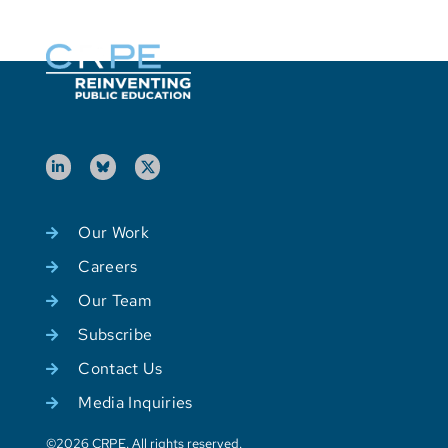
Our Work
Careers
Our Team
Subscribe
Contact Us
Media Inquiries
©2026 CRPE. All rights reserved.