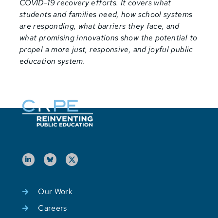
COVID-19 recovery efforts. It covers what
students and families need, how school systems
are responding, what barriers they face, and
what promising innovations show the potential to
propel a more just, responsive, and joyful public
education system.
Our Work
Careers