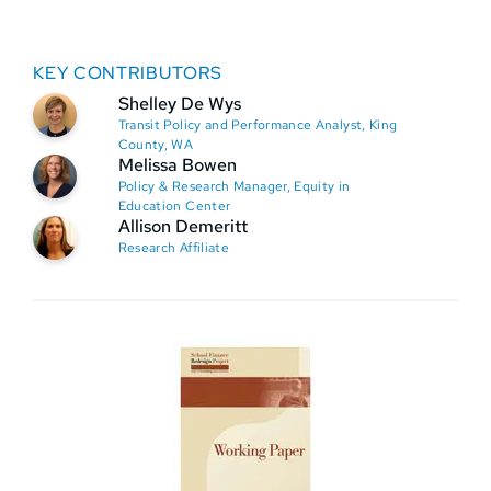
KEY CONTRIBUTORS
Shelley De Wys
Transit Policy and Performance Analyst, King
County, WA
Melissa Bowen
Policy & Research Manager, Equity in
Education Center
Allison Demeritt
Research Affiliate