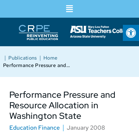
Op
|
|
Publications
Home
Performance Pressure and Resource Allocation in Washington State
Performance Pressure and
Resource Allocation in
Washington State
Education Finance
January 2008