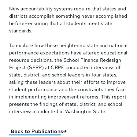
New accountability systems require that states and
districts accomplish something never accomplished
before—ensuring that all students meet state
standards.
To explore how these heightened state and national
performance expectations have altered educational
resource decisions, the School Finance Redesign
Project (SFRP) at CRPE conducted interviews of
state, district, and school leaders in four states,
asking these leaders about their efforts to improve
student performance and the constraints they face
in implementing improvement reforms. This report
presents the findings of state, district, and school
interviews conducted in Washington State.
Back to Publications