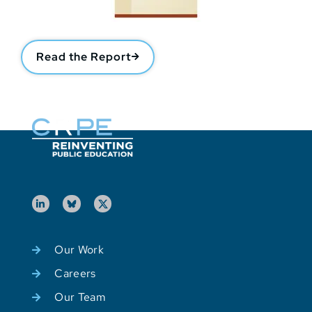
Read the Report
Our Work
Careers
Our Team