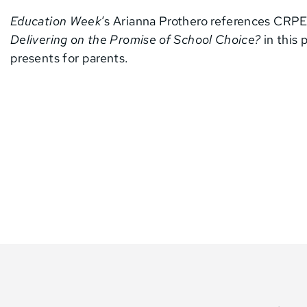
Education Week
‘s Arianna Prothero references CRPE
Delivering on the Promise of School Choice?
in this 
presents for parents.