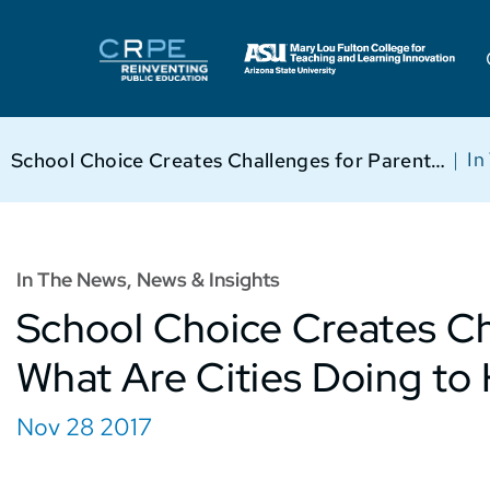
|
In
School Choice Creates Challenges for Parents. What Are Cities Doing to Help?
In The News
,
News & Insights
School Choice Creates Ch
What Are Cities Doing to
Nov 28 2017