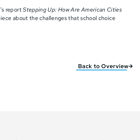
’s report
Stepping Up: How Are American Cities
piece about the challenges that school choice
Back to Overview