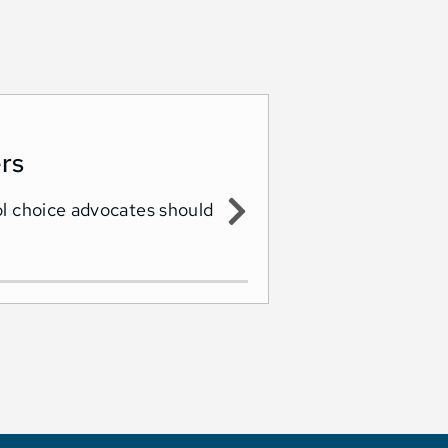
rs
ol choice advocates should