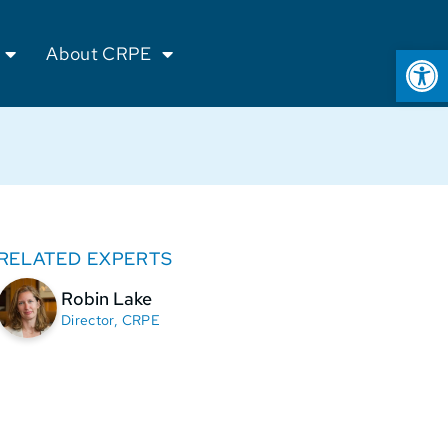
Op
About CRPE
RELATED EXPERTS
Robin Lake
Director, CRPE