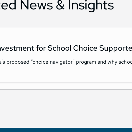
ted News & Insights
nvestment for School Choice Supporte
ida’s proposed “choice navigator” program and why scho