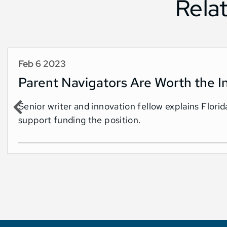
Rela
Feb 6 2023
Parent Navigators Are Worth the I
Senior writer and innovation fellow explains Flor
support funding the position.