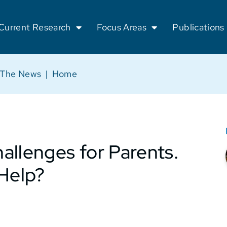
Current Research
Focus Areas
Publications
 The News
|
Home
allenges for Parents.
 Help?