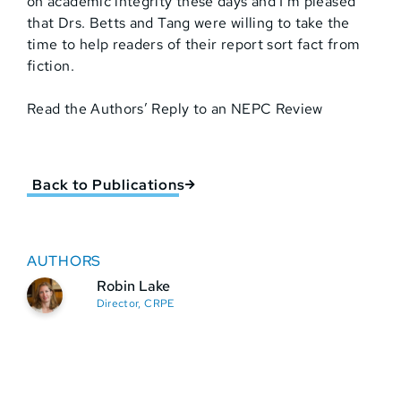
on academic integrity these days and I’m pleased
that Drs. Betts and Tang were willing to take the
time to help readers of their report sort fact from
fiction.
Read the Authors’ Reply to an NEPC Review
Back to Publications
AUTHORS
Robin Lake
Director, CRPE