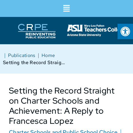
Op
|
|
Publications
Home
Setting the Record Straight on Charter Schools and Achievement: A Reply to Francesca Lopez
Setting the Record Straight
on Charter Schools and
Achievement: A Reply to
Francesca Lopez
Charter Schools and Public School Choice