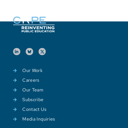
Our Work
Careers
Our Team
Subscribe
Contact Us
Media Inquiries