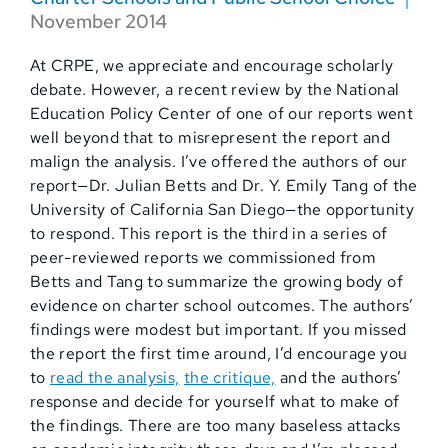
November 2014
At CRPE, we appreciate and encourage scholarly
debate. However, a recent review by the National
Education Policy Center of one of our reports went
well beyond that to misrepresent the report and
malign the analysis. I’ve offered the authors of our
report—Dr. Julian Betts and Dr. Y. Emily Tang of the
University of California San Diego—the opportunity
to respond. This report is the third in a series of
peer-reviewed reports we commissioned from
Betts and Tang to summarize the growing body of
evidence on charter school outcomes. The authors’
findings were modest but important. If you missed
the report the first time around, I’d encourage you
to
read the analysis,
the critique,
and the authors’
response and decide for yourself what to make of
the findings. There are too many baseless attacks