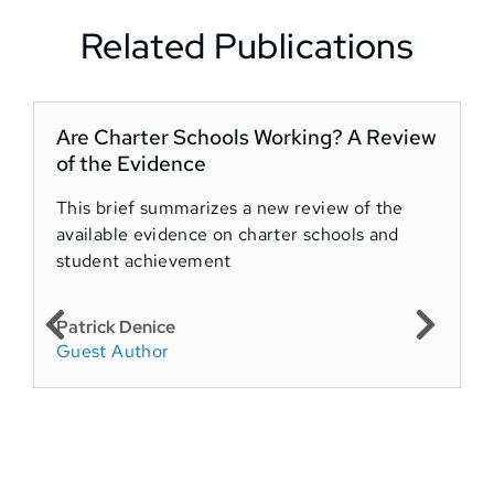
Related Publications
Are Charter Schools Working? A Review
A
of the Evidence
t
This brief summarizes a new review of the
available evidence on charter schools and
T
student achievement
a
c
Patrick Denice
Guest Author
J
P
C
Y
F