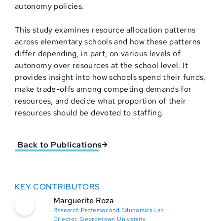
autonomy policies.
This study examines resource allocation patterns
across elementary schools and how these patterns
differ depending, in part, on various levels of
autonomy over resources at the school level. It
provides insight into how schools spend their funds,
make trade-offs among competing demands for
resources, and decide what proportion of their
resources should be devoted to staffing.
Back to Publications
KEY CONTRIBUTORS
Marguerite Roza
Research Professor and Edunomics Lab
Director, Georgetown University