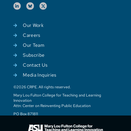
Our Work
Careers
Our Team
Subscribe
Contact Us
Media Inquiries
©2026 CRPE. All rights reserved.
Mary Lou Fulton College for Teaching and Learning
Innovation
Attn: Center on Reinventing Public Education
PO Box 871811
Tempe, AZ 85287-1811