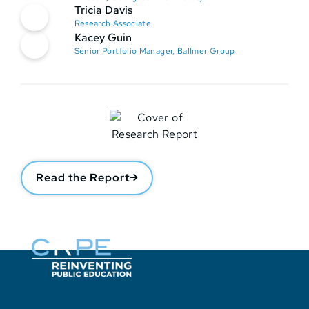
Tricia Davis
Research Associate
Kacey Guin
Senior Portfolio Manager, Ballmer Group
Read the Report