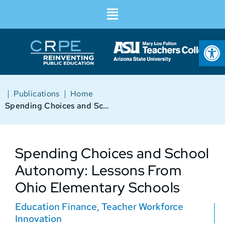
Op
|
|
Publications
Home
Spending Choices and School Autonomy: Lessons From Ohio Elementary Schools
Spending Choices and School
Autonomy: Lessons From
Ohio Elementary Schools
Education Finance
,
Teacher Workforce
Innovation