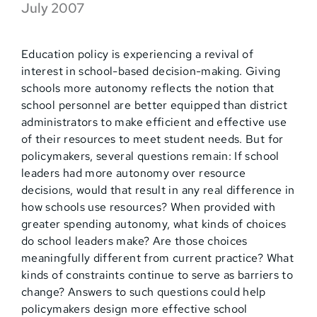
July 2007
Education policy is experiencing a revival of
interest in school-based decision-making. Giving
schools more autonomy reflects the notion that
school personnel are better equipped than district
administrators to make efficient and effective use
of their resources to meet student needs. But for
policymakers, several questions remain: If school
leaders had more autonomy over resource
decisions, would that result in any real difference in
how schools use resources? When provided with
greater spending autonomy, what kinds of choices
do school leaders make? Are those choices
meaningfully different from current practice? What
kinds of constraints continue to serve as barriers to
change? Answers to such questions could help
policymakers design more effective school