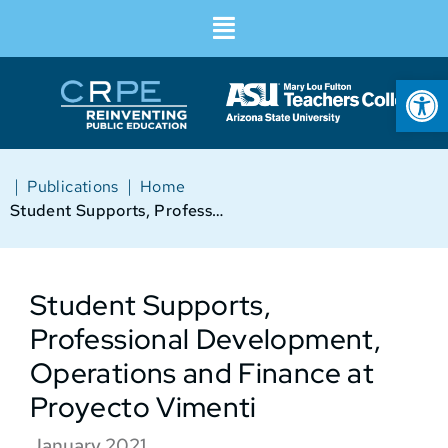
Op
|
|
Publications
Home
Student Supports, Professional Development, Operations and Finance at Proyecto Vimenti
Student Supports,
Professional Development,
Operations and Finance at
Proyecto Vimenti
January 2021