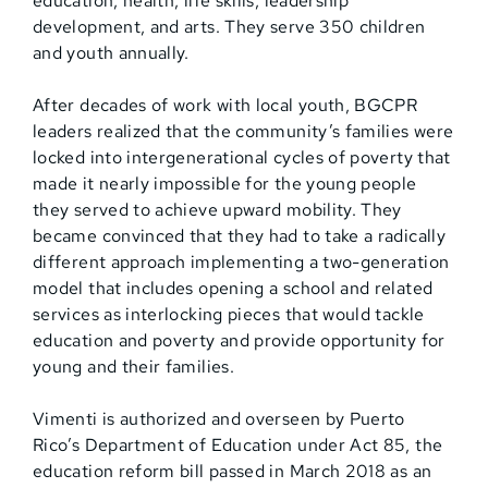
education, health, life skills, leadership
development, and arts. They serve 350 children
and youth annually.
After decades of work with local youth, BGCPR
leaders realized that the community’s families were
locked into intergenerational cycles of poverty that
made it nearly impossible for the young people
they served to achieve upward mobility. They
became convinced that they had to take a radically
different approach implementing a two-generation
model that includes opening a school and related
services as interlocking pieces that would tackle
education and poverty and provide opportunity for
young and their families.
Vimenti is authorized and overseen by Puerto
Rico’s Department of Education under Act 85, the
education reform bill passed in March 2018 as an