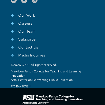
Our Work
Careers
Our Team
Subscribe
Contact Us
Media Inquiries
©2026 CRPE. All rights reserved.
Mary Lou Fulton College for Teaching and Learning
Innovation
Attn: Center on Reinventing Public Education
PO Box 871811
Tempe, AZ 85287-1811