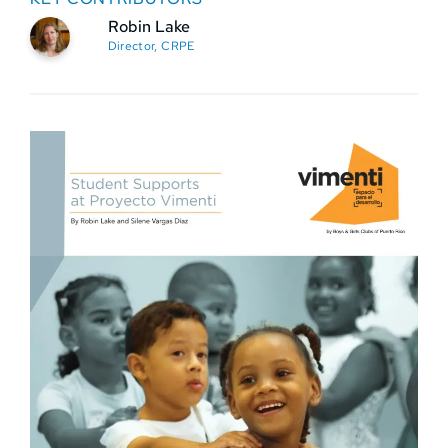
Robin Lake
Director, CRPE