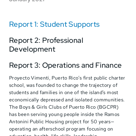
Report 1: Student Supports
Report 2: Professional
Development
Report 3: Operations and Finance
Proyecto Vimenti, Puerto Rico’s first public charter
school, was founded to change the trajectory of
students and families in one of the island’s most
economically depressed and isolated communities.
The Boys & Girls Clubs of Puerto Rico (BGCPR)
has been serving young people inside the Ramos
Antonini Public Housing project for 50 years—
operating an afterschool program focusing on