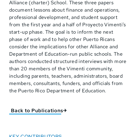
Alliance (charter) School. These three papers
document lessons about finance and operations,
professional development, and student support
from the first year and a half of Proyecto Vimenti’s
start-up phase. The goal is to inform the next
phase of work and to help other Puerto Ricans
consider the implications for other Alliance and
Department of Education-run public schools. The
authors conducted structured interviews with more
than 20 members of the Vimenti community,
including parents, teachers, administrators, board
members, consultants, funders, and officials from
the Puerto Rico Department of Education.
Back to Publications
KEY CONTRIBUTORS