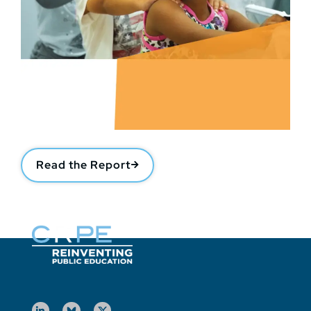
Read the Report