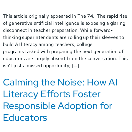
This article originally appeared in The 74. The rapid rise
of generative artificial intelligence is exposing a glaring
disconnect in teacher preparation. While forward-
thinking superintendents are rolling up their sleeves to
build AI literacy among teachers, college
programs tasked with preparing the next generation of
educators are largely absent from the conversation. This
isn’t just a missed opportunity; […]
Calming the Noise: How AI
Literacy Efforts Foster
Responsible Adoption for
Educators