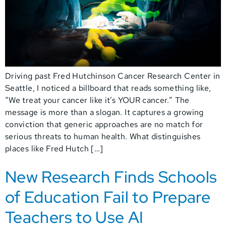
Driving past Fred Hutchinson Cancer Research Center in
Seattle, I noticed a billboard that reads something like,
“We treat your cancer like it’s YOUR cancer.” The
message is more than a slogan. It captures a growing
conviction that generic approaches are no match for
serious threats to human health. What distinguishes
places like Fred Hutch […]
New Research Finds Schools
of Education Fail to Prepare
Teachers to Use AI