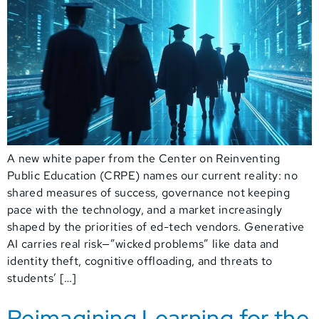
A new white paper from the Center on Reinventing
Public Education (CRPE) names our current reality: no
shared measures of success, governance not keeping
pace with the technology, and a market increasingly
shaped by the priorities of ed-tech vendors. Generative
AI carries real risk—”wicked problems” like data and
identity theft, cognitive offloading, and threats to
students’ […]
Reimagining Learning for the