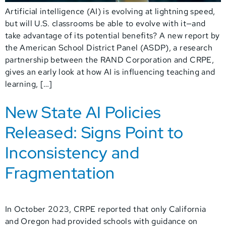
Artificial intelligence (AI) is evolving at lightning speed,
but will U.S. classrooms be able to evolve with it—and
take advantage of its potential benefits? A new report by
the American School District Panel (ASDP), a research
partnership between the RAND Corporation and CRPE,
gives an early look at how AI is influencing teaching and
learning, […]
New State AI Policies
Released: Signs Point to
Inconsistency and
Fragmentation
In October 2023, CRPE reported that only California
and Oregon had provided schools with guidance on