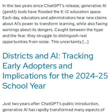
In the two years since ChatGPT’s release, generative AI
(genAI) tools have flooded the K-12 education space.
Each day, educators and administrators hear new claims
about AI’s power to transform learning, while also facing
warnings about its dangers. Caught between the hype
and the fear, they struggle to distinguish real
opportunities from noise. This uncertainty […]
Districts and AI: Tracking
Early Adopters and
Implications for the 2024-25
School Year
Just two years after ChatGPT’s public introduction,
generative AI has rapidly transformed many aspects of