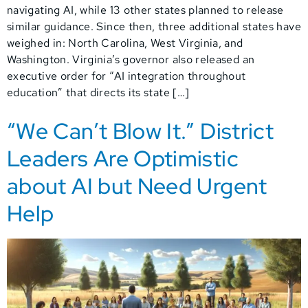
navigating AI, while 13 other states planned to release
similar guidance. Since then, three additional states have
weighed in: North Carolina, West Virginia, and
Washington. Virginia’s governor also released an
executive order for “AI integration throughout
education” that directs its state […]
“We Can’t Blow It.” District
Leaders Are Optimistic
about AI but Need Urgent
Help