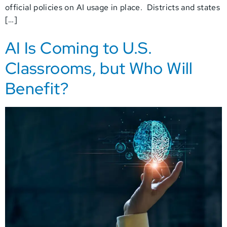
official policies on AI usage in place. Districts and states
[…]
AI Is Coming to U.S.
Classrooms, but Who Will
Benefit?