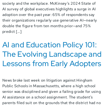
society and the workplace. McKinsey’s 2024 State of
AI survey of global executives highlights a surge in AI
adoption over the past year: 65% of respondents say
their organizations regularly use generative AI—nearly
double the figure from ten months prior—and 75%
predict […]
AI and Education Policy 101:
The Evolving Landscape and
Lessons from Early Adopters
News broke last week on litigation against Hingham
Public Schools in Massachusetts, where a high school
senior was disciplined and given a failing grade for using
AI assistance on a school assignment. The student’s
parents filed suit on the grounds that the district had no