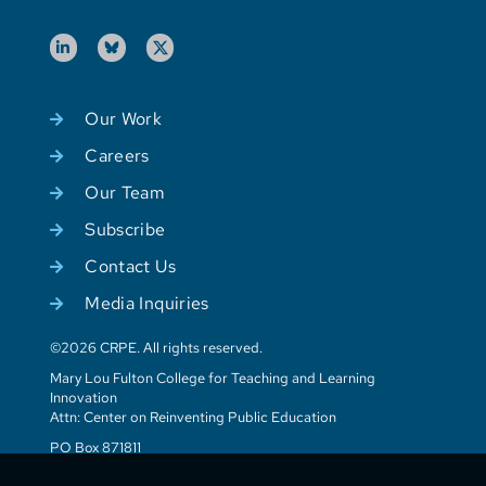
Our Work
Careers
Our Team
Subscribe
Contact Us
Media Inquiries
©2026 CRPE. All rights reserved.
Mary Lou Fulton College for Teaching and Learning
Innovation
Attn: Center on Reinventing Public Education
PO Box 871811
Tempe, AZ 85287-1811