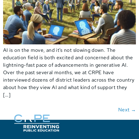
AI is on the move, and it’s not slowing down. The
education field is both excited and concerned about the
lightning-fast pace of advancements in generative AI.
Over the past several months, we at CRPE have
interviewed dozens of district leaders across the country
about how they view AI and what kind of support they
[…]
Next
→