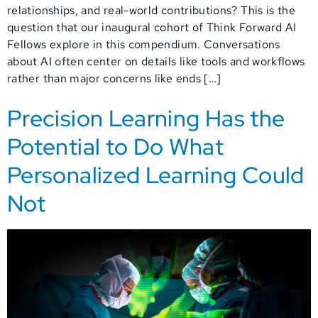
relationships, and real-world contributions? This is the
question that our inaugural cohort of Think Forward AI
Fellows explore in this compendium. Conversations
about AI often center on details like tools and workflows
rather than major concerns like ends […]
Precision Learning Has the
Potential to Do What
Personalized Learning Could
Not