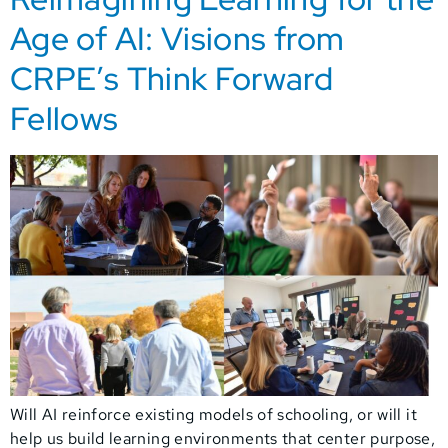
Age of AI: Visions from
CRPE’s Think Forward
Fellows
Will AI reinforce existing models of schooling, or will it
help us build learning environments that center purpose,