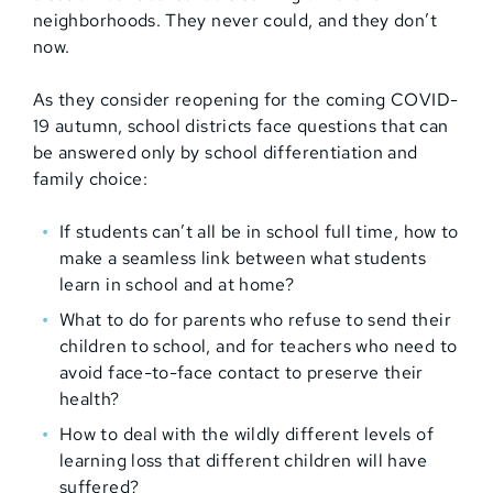
neighborhoods. They never could, and they don’t
now.
As they consider reopening for the coming COVID-
19 autumn, school districts face questions that can
be answered only by school differentiation and
family choice:
If students can’t all be in school full time, how to
make a seamless link between what students
learn in school and at home?
What to do for parents who refuse to send their
children to school, and for teachers who need to
avoid face-to-face contact to preserve their
health?
How to deal with the wildly different levels of
learning loss that different children will have
suffered?