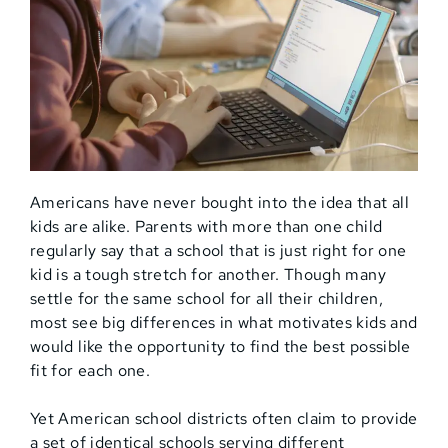
Americans have never bought into the idea that all
kids are alike. Parents with more than one child
regularly say that a school that is just right for one
kid is a tough stretch for another. Though many
settle for the same school for all their children,
most see big differences in what motivates kids and
would like the opportunity to find the best possible
fit for each one.
Yet American school districts often claim to provide
a set of identical schools serving different