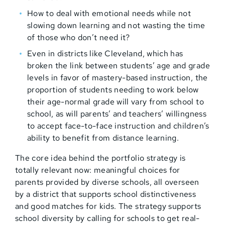
How to deal with emotional needs while not
slowing down learning and not wasting the time
of those who don’t need it?
Even in districts like Cleveland, which has
broken the link between students’ age and grade
levels in favor of mastery-based instruction, the
proportion of students needing to work below
their age-normal grade will vary from school to
school, as will parents’ and teachers’ willingness
to accept face-to-face instruction and children’s
ability to benefit from distance learning.
The core idea behind the portfolio strategy is
totally relevant now: meaningful choices for
parents provided by diverse schools, all overseen
by a district that supports school distinctiveness
and good matches for kids. The strategy supports
school diversity by calling for schools to get real-