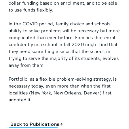
dollar funding based on enrollment, and to be able
to use funds flexibly.
In the COVID period, family choice and schools’
ability to solve problems will be necessary but more
complicated than ever before. Families that enroll
confidently in a school in fall 2020 might find that
they need something else or that the school, in
trying to serve the majority of its students, evolves
away from them.
Portfolio, as a flexible problem-solving strategy, is
necessary today, even more than when the first
localities (New York, New Orleans, Denver) first
adopted it.
Back to Publications