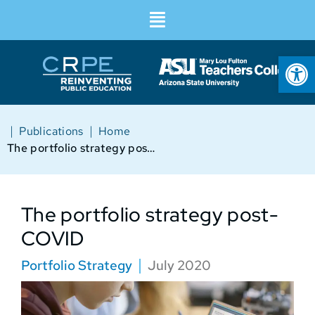
Op
|
|
Publications
Home
The portfolio strategy post-COVID
The portfolio strategy post-
COVID
Portfolio Strategy
July 2020