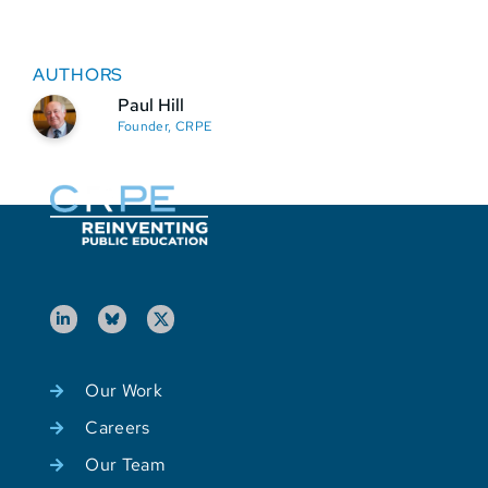
AUTHORS
Paul Hill
Founder, CRPE
Our Work
Careers
Our Team