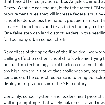
that forced the resignation of Los Angeles Unified
Deasy. What’s clear, though, is that the recent FBI 
procurement rules that will increase federal scruti
school leaders across the nation: procurement can t
services—from books and tests to technology and res
One false step can land district leaders in the headli
far too many urban school chiefs.
Regardless of the specifics of the iPad deal, we worr
chilling effect on other school chiefs who are trying 
pullback on technology, a pullback on creative think
any high-reward initiative that challenges any aspec
conclusion. The correct response is to bring our sc
deployment practices into the 21st century.
Certainly, school systems and leaders must protect t
walking a tightrope that wisely balances risk and rewa