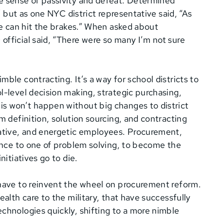
e sense of passivity and defeat. Determined
” but as one NYC district representative said, “As
ne can hit the brakes.” When asked about
fficial said, “There were so many I’m not sure
le contracting. It’s a way for school districts to
-level decision making, strategic purchasing,
s won’t happen without big changes to district
m definition, solution sourcing, and contracting
native, and energetic employees. Procurement,
ance to one of problem solving, to become the
itiatives go to die.
have to reinvent the wheel on procurement reform.
alth care to the military, that have successfully
chnologies quickly, shifting to a more nimble