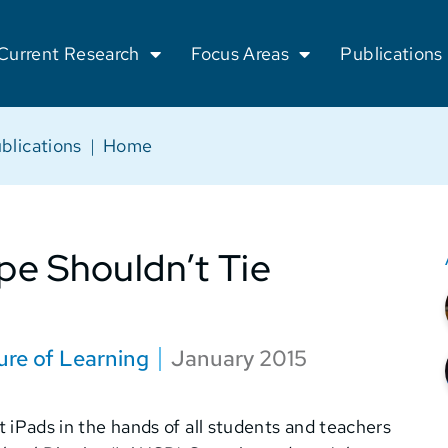
Current Research
Focus Areas
Publications
blications
|
Home
pe Shouldn’t Tie
ure of Learning
January 2015
put iPads in the hands of all students and teachers