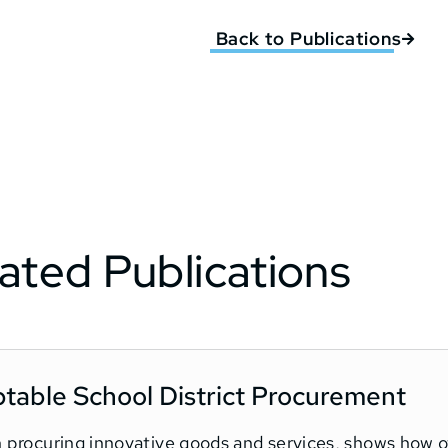
Back to Publications
ated Publications
ptable School District Procurement
in procuring innovative goods and services, shows how 