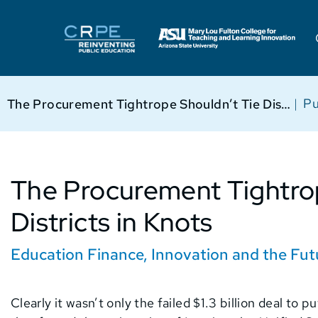
|
Pu
The Procurement Tightrope Shouldn’t Tie Districts in Knots
The Procurement Tightro
Districts in Knots
Education Finance
,
Innovation and the Fut
Clearly it wasn’t only the failed $1.3 billion deal to 