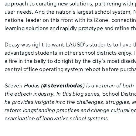
approach to curating new solutions, partnering with 
user needs. And the nation’s largest school system, N
national leader on this front with its iZone, connect
learning solutions and rapidly prototype and refine t
Deasy was right to want LAUSD’s students to have t
advantaged students in other school districts enjoy. 
a fire in the belly to do right by the city’s most dis
central office operating system reboot before purch
Steven Hodas (
@stevenhodas
) is a veteran of bot
the edtech industry. In this blog series,
School Distric
he provides insights into the challenges, struggles, a
reform longstanding practices and change cultural no
examination of innovative school systems.