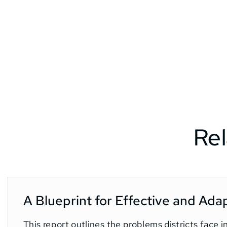
Rel
A Blueprint for Effective and Ada
This report outlines the problems districts face 