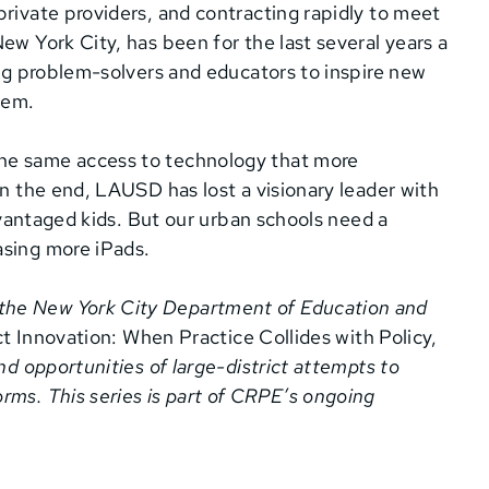
private providers, and contracting rapidly to meet
ew York City, has been for the last several years a
ing problem-solvers and educators to inspire new
hem.
he same access to technology that more
In the end, LAUSD has lost a visionary leader with
advantaged kids. But our urban schools need a
asing more iPads.
h the New York City Department of Education and
t Innovation: When Practice Collides with Policy,
nd opportunities of large-district attempts to
rms. This series is part of CRPE’s ongoing