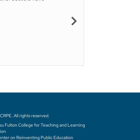
RPE. All rights reserved.
u Fulton College for Teaching and Learning
ion
enter on Reinventing Public Education