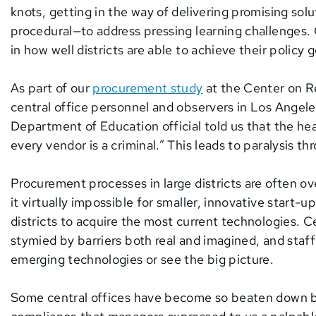
knots, getting in the way of delivering promising sol
procedural—to address pressing learning challenges. G
in how well districts are able to achieve their policy
As part of our
procurement study
at the Center on R
central office personnel and observers in Los Angeles
Department of Education official told us that the h
every vendor is a criminal.” This leads to paralysis th
Procurement processes in large districts are often o
it virtually impossible for smaller, innovative start-u
districts to acquire the most current technologies. Ce
stymied by barriers both real and imagined, and staff
emerging technologies or see the big picture.
Some central offices have become so beaten down by 