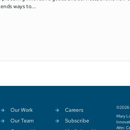
nds ways to...
©2026 C
Our Work
Careers
Mary Lo
Our Team
Subscribe
Innovat
Attn: C