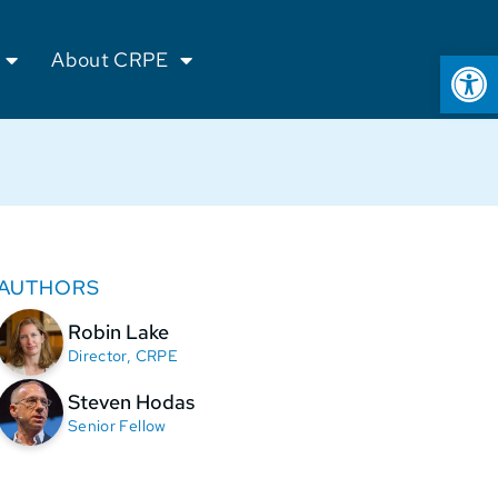
Op
About CRPE
AUTHORS
Robin Lake
Director, CRPE
Steven Hodas
Senior Fellow