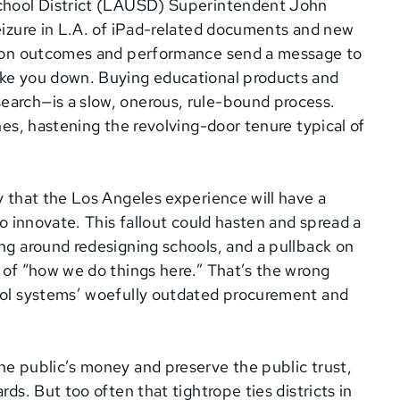
 School District (LAUSD) Superintendent John
seizure in L.A. of iPad-related documents and new
ny on outcomes and performance send a message to
ake you down. Buying educational products and
earch—is a slow, onerous, rule-bound process.
nes, hastening the revolving-door tenure typical of
y that the Los Angeles experience will have a
to innovate. This fallout could hasten and spread a
ing around redesigning schools, and a pullback on
t of “how we do things here.” That’s the wrong
hool systems’ woefully outdated procurement and
he public’s money and preserve the public trust,
rds. But too often that tightrope ties districts in