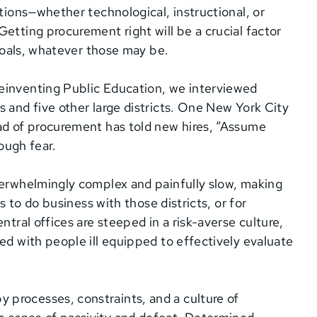
utions—whether technological, instructional, or
etting procurement right will be a crucial factor
 goals, whatever those may be.
einventing Public Education, we interviewed
 and five other large districts. One New York City
ead of procurement has told new hires, “Assume
rough fear.
verwhelmingly complex and painfully slow, making
ps to do business with those districts, or for
ntral offices are steeped in a risk-averse culture,
ed with people ill equipped to effectively evaluate
processes, constraints, and a culture of