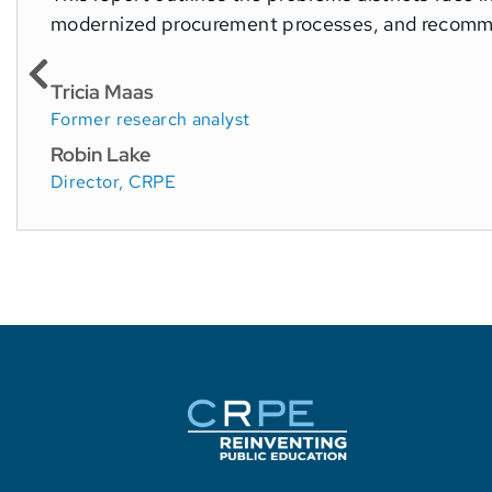
modernized procurement processes, and recomme
Tricia Maas
Former research analyst
Robin Lake
Director, CRPE