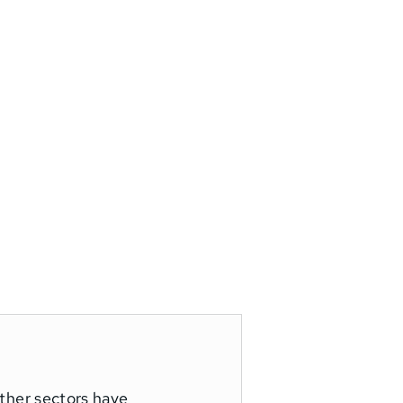
other sectors have