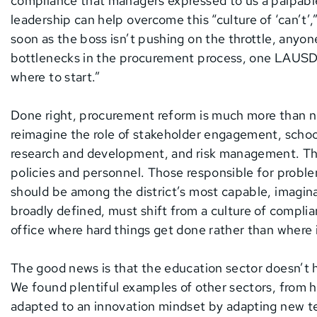
compliance that managers expressed to us a palpabl
leadership can help overcome this “culture of ‘can’t’,
soon as the boss isn’t pushing on the throttle, anyo
bottlenecks in the procurement process, one LAUSD o
where to start.”
Done right, procurement reform is much more than nimb
reimagine the role of stakeholder engagement, school
research and development, and risk management. Thi
policies and personnel. Those responsible for proble
should be among the district’s most capable, imagi
broadly defined, must shift from a culture of compli
office where hard things get done rather than where in
The good news is that the education sector doesn’t 
We found plentiful examples of other sectors, from he
adapted to an innovation mindset by adapting new te