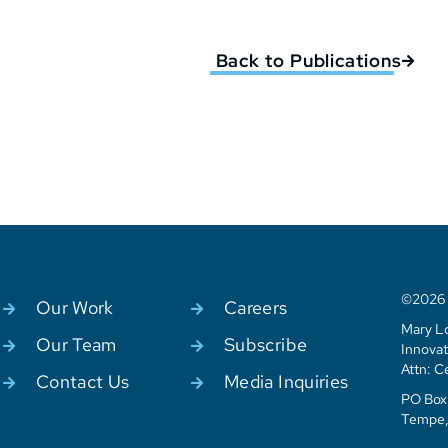
Back to Publications
©2026 C
Our Work
Careers
Mary Lo
Our Team
Subscribe
Innovat
Attn: C
Contact Us
Media Inquiries
PO Box 
Tempe,