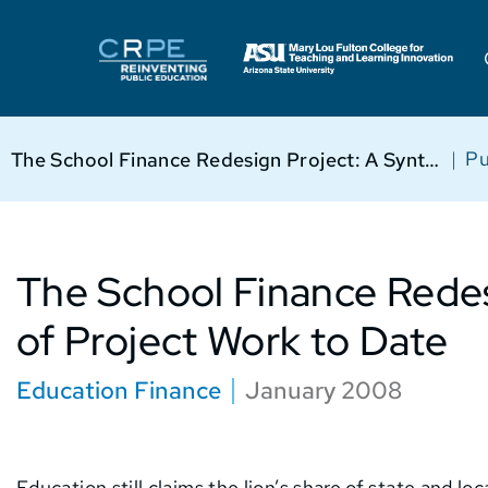
|
Pu
The School Finance Redesign Project: A Synthesis of Project Work to Date
The School Finance Redes
of Project Work to Date
Education Finance
January 2008
Education still claims the lion’s share of state and l