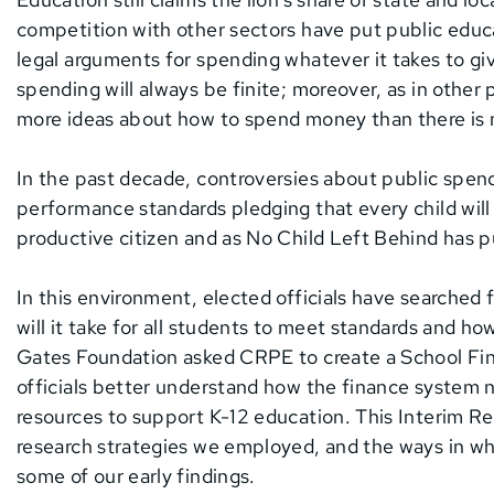
competition with other sectors have put public educ
legal arguments for spending whatever it takes to give
spending will always be finite; moreover, as in other p
more ideas about how to spend money than there is 
In the past decade, controversies about public spen
performance standards pledging that every child wi
productive citizen and as No Child Left Behind has p
In this environment, elected officials have searche
will it take for all students to meet standards and 
Gates Foundation asked CRPE to create a School Fi
officials better understand how the finance system no
resources to support K-12 education. This Interim R
research strategies we employed, and the ways in whic
some of our early findings.