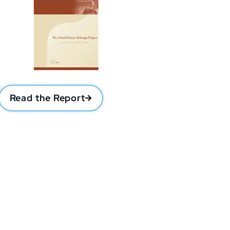
Read the Report