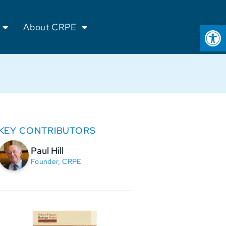
Op
About CRPE
KEY CONTRIBUTORS
Paul Hill
Founder, CRPE