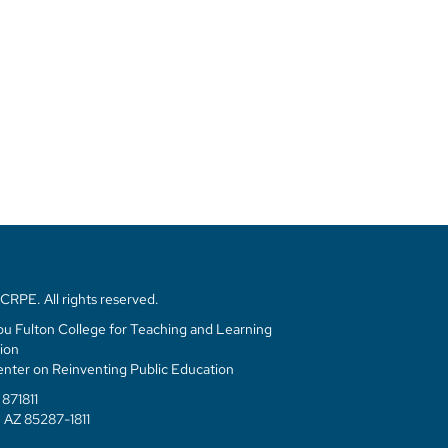
RPE. All rights reserved.
u Fulton College for Teaching and Learning
ion
enter on Reinventing Public Education
871811
 AZ 85287-1811