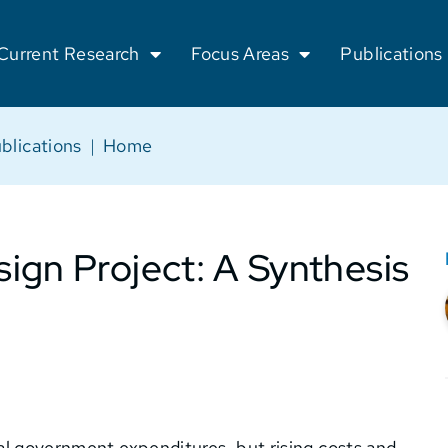
Current Research
Focus Areas
Publications
blications
|
Home
ign Project: A Synthesis
ocal government expenditures, but rising costs and