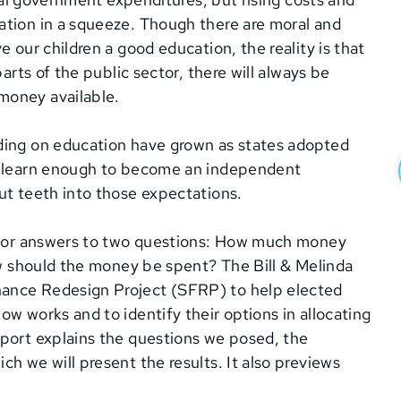
ation in a squeeze. Though there are moral and
 our children a good education, the reality is that
arts of the public sector, there will always be
money available.
ding on education have grown as states adopted
ll learn enough to become an independent
ut teeth into those expectations.
d for answers to two questions: How much money
how should the money be spent? The Bill & Melinda
nance Redesign Project (SFRP) to help elected
w works and to identify their options in allocating
eport explains the questions we posed, the
h we will present the results. It also previews