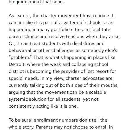
blogging about that soon.
As I see it, the charter movement has a choice. It
can act like it is part of a system of schools, as is
happening in many portfolio cities, to facilitate
parent choice and resolve tensions when they arise.
Or, it can treat students with disabilities and
behavioral or other challenges as somebody else’s
“problem.” That is what’s happening in places like
Detroit, where the weak and collapsing school
district is becoming the provider of last resort for
special needs. In my view, charter advocates are
currently talking out of both sides of their mouths,
arguing that the movement can be a scalable
systemic solution for all students, yet not
consistently acting like it is one.
To be sure, enrollment numbers don’t tell the
whole story. Parents may not choose to enroll in