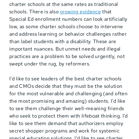
charter schools at the same rates as traditional
schools. There is also
growing evidence
that
Special Ed enrollment numbers can look artificially
low, as some charter schools choose to intervene
and address learning or behavior challenges rather
than label students with a disability. These are
important nuances. But unmet needs and illegal
practices are a problem to be solved urgently, not
swept under the rug, by reformers.
I’d like to see leaders of the best charter schools
and CMOs decide that they must be the solution
for the most vulnerable and challenging (and often
the most promising and amazing) students. I’d like
to see them challenge their well-meaning friends
who seek to protect them with lifeboat thinking. I’d
like to see them demand that authorizers employ
secret shopper programs and work for systemic
special education solutions. I’d like to see charter