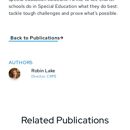
schools do in Special Education what they do best:
tackle tough challenges and prove what’s possible.
Back to Publications
AUTHORS
Robin Lake
Director, CRPE
Related Publications