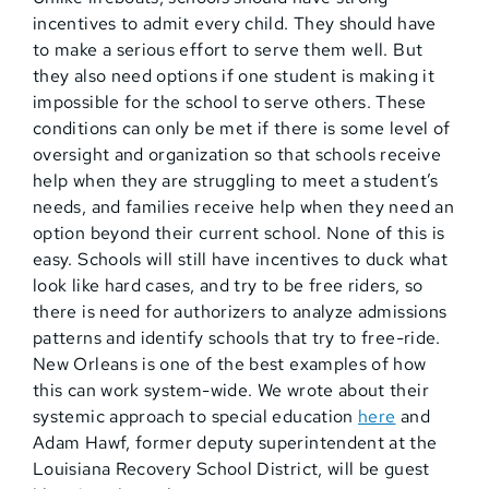
incentives to admit every child. They should have
to make a serious effort to serve them well. But
they also need options if one student is making it
impossible for the school to serve others. These
conditions can only be met if there is some level of
oversight and organization so that schools receive
help when they are struggling to meet a student’s
needs, and families receive help when they need an
option beyond their current school. None of this is
easy. Schools will still have incentives to duck what
look like hard cases, and try to be free riders, so
there is need for authorizers to analyze admissions
patterns and identify schools that try to free-ride.
New Orleans is one of the best examples of how
this can work system-wide. We wrote about their
systemic approach to special education
here
and
Adam Hawf, former deputy superintendent at the
Louisiana Recovery School District, will be guest