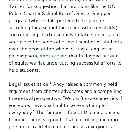
Twitter for suggesting that practices like the DC
Public Charter School Board’s Secret Shopper
program (where staff pretend to be parents
searching for a school for a child with a disability)
and requiring charter schools to take students mid-
year place the needs of a small number of students
over the good of the whole. Citing a long list of
philosophers,
Andy argued
that in dogged pursuit
of equity we risk undercutting successful efforts to
help students.
Legal issues aside,* Andy raises a commonly held
argument from charter advocates and a compelling
theoretical perspective: “We can’t save some kids if
you expect every school to be everything to
everybody.” The famous Lifeboat Dilemma comes
to mind: there is a point at which pulling one more
person into a lifeboat compromises everyone’s