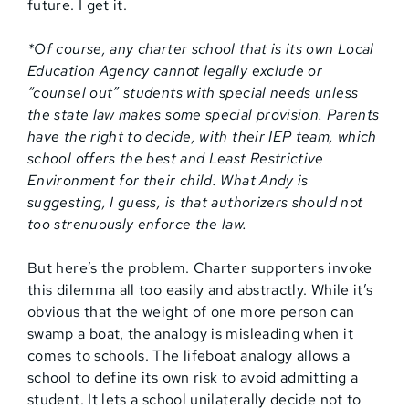
future. I get it.
*Of course, any charter school that is its own Local
Education Agency cannot legally exclude or
“counsel out” students with special needs unless
the state law makes some special provision. Parents
have the right to decide, with their IEP team, which
school offers the best and Least Restrictive
Environment for their child. What Andy is
suggesting, I guess, is that authorizers should not
too strenuously enforce the law.
But here’s the problem. Charter supporters invoke
this dilemma all too easily and abstractly. While it’s
obvious that the weight of one more person can
swamp a boat, the analogy is misleading when it
comes to schools. The lifeboat analogy allows a
school to define its own risk to avoid admitting a
student. It lets a school unilaterally decide not to