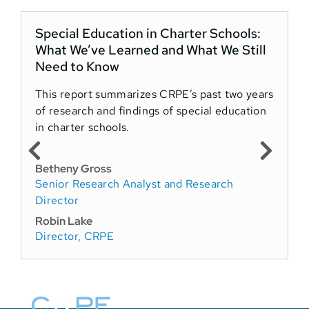
Special Education in Charter Schools:
What We’ve Learned and What We Still
Need to Know
This report summarizes CRPE’s past two years
of research and findings of special education
in charter schools.
Betheny Gross
Senior Research Analyst and Research
Director
Robin Lake
Director, CRPE