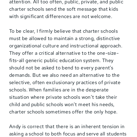
attention. All too often, public, private, and public
charter schools send the soft message that kids
with significant differences are not welcome.
To be clear, I firmly believe that charter schools
must be allowed to maintain a strong, distinctive
organizational culture and instructional approach.
They offer a critical alternative to the one-size-
fits-all generic public education system. They
should not be asked to bend to every parent’s
demands. But we also need an alternative to the
selective, often exclusionary practices of private
schools. When families are in the desperate
situation where private schools won’t take their
child and public schools won’t meet his needs,
charter schools sometimes offer the only hope.
Andy is correct that there is an inherent tension in
asking a school to both focus and serve all students