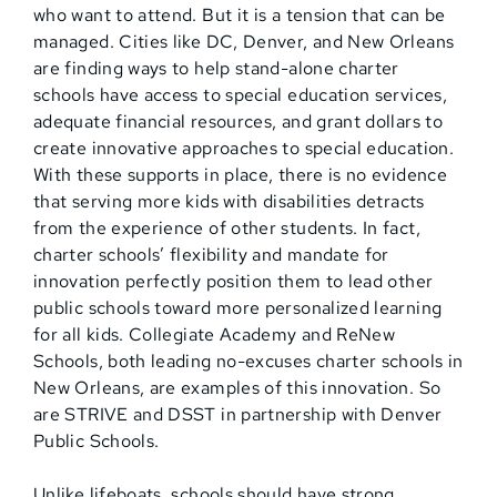
who want to attend. But it is a tension that can be
managed. Cities like DC, Denver, and New Orleans
are finding ways to help stand-alone charter
schools have access to special education services,
adequate financial resources, and grant dollars to
create innovative approaches to special education.
With these supports in place, there is no evidence
that serving more kids with disabilities detracts
from the experience of other students. In fact,
charter schools’ flexibility and mandate for
innovation perfectly position them to lead other
public schools toward more personalized learning
for all kids. Collegiate Academy and ReNew
Schools, both leading no-excuses charter schools in
New Orleans, are examples of this innovation. So
are STRIVE and DSST in partnership with Denver
Public Schools.
Unlike lifeboats, schools should have strong