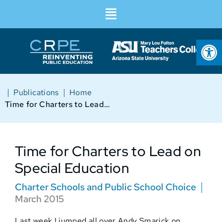
Op
|
|
Publications
Home
Time for Charters to Lead on Special Education
Time for Charters to Lead on
Special Education
Charter Schools and Public School Choice
March 2015
Last week I jumped all over Andy Smarick on