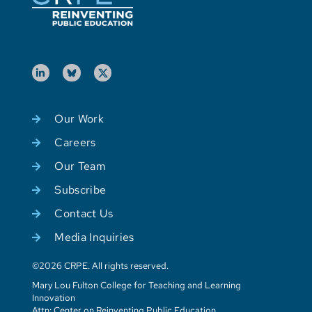
Our Work
Careers
Our Team
Subscribe
Contact Us
Media Inquiries
©2026 CRPE. All rights reserved.
Mary Lou Fulton College for Teaching and Learning
Innovation
Attn: Center on Reinventing Public Education