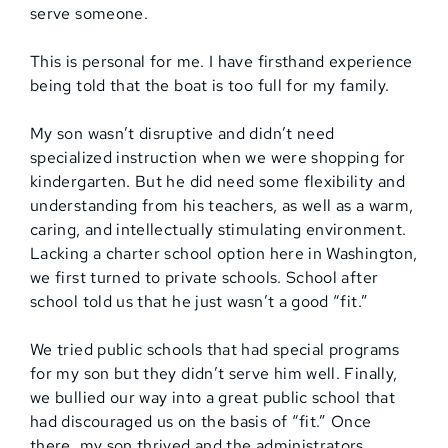
serve someone.
This is personal for me. I have firsthand experience
being told that the boat is too full for my family.
My son wasn’t disruptive and didn’t need
specialized instruction when we were shopping for
kindergarten. But he did need some flexibility and
understanding from his teachers, as well as a warm,
caring, and intellectually stimulating environment.
Lacking a charter school option here in Washington,
we first turned to private schools. School after
school told us that he just wasn’t a good “fit.”
We tried public schools that had special programs
for my son but they didn’t serve him well. Finally,
we bullied our way into a great public school that
had discouraged us on the basis of “fit.” Once
there, my son thrived and the administrators