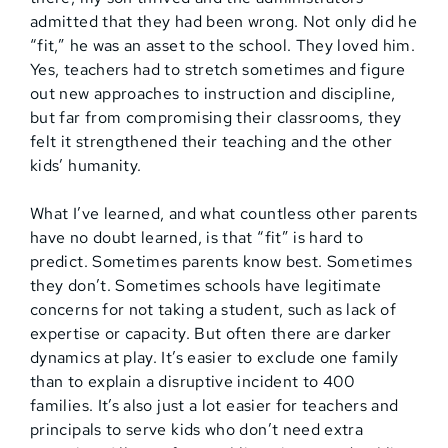
admitted that they had been wrong. Not only did he
“fit,” he was an asset to the school. They loved him.
Yes, teachers had to stretch sometimes and figure
out new approaches to instruction and discipline,
but far from compromising their classrooms, they
felt it strengthened their teaching and the other
kids’ humanity.
What I’ve learned, and what countless other parents
have no doubt learned, is that “fit” is hard to
predict. Sometimes parents know best. Sometimes
they don’t. Sometimes schools have legitimate
concerns for not taking a student, such as lack of
expertise or capacity. But often there are darker
dynamics at play. It’s easier to exclude one family
than to explain a disruptive incident to 400
families. It’s also just a lot easier for teachers and
principals to serve kids who don’t need extra