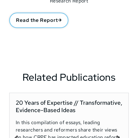
Read the Report
Related Publications
20 Years of Expertise // Transformative,
Evidence-Based Ideas
T
In this compilation of essays, leading
o
researchers and reformers share their views
t
on how CRPE has impacted education reform
o