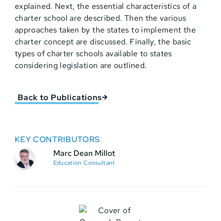
explained. Next, the essential characteristics of a
charter school are described. Then the various
approaches taken by the states to implement the
charter concept are discussed. Finally, the basic
types of charter schools available to states
considering legislation are outlined.
Back to Publications
KEY CONTRIBUTORS
Marc Dean Millot
Education Consultant