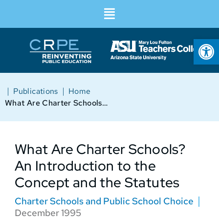
Op
|
|
Publications
Home
What Are Charter Schools? An Introduction to the Concept and the Statutes
What Are Charter Schools?
An Introduction to the
Concept and the Statutes
Charter Schools and Public School Choice
December 1995