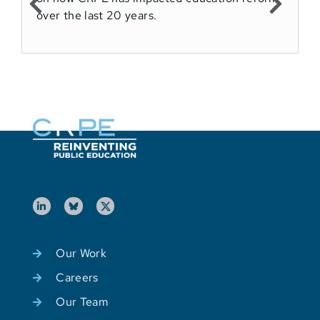
over the last 20 years.
M
E
Our Work
Careers
Our Team