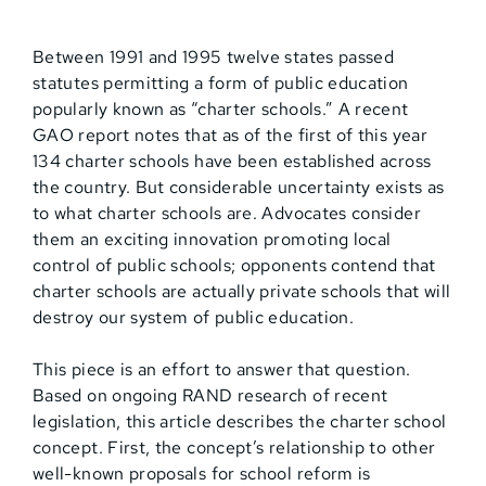
Between 1991 and 1995 twelve states passed
statutes permitting a form of public education
popularly known as “charter schools.” A recent
GAO report notes that as of the first of this year
134 charter schools have been established across
the country. But considerable uncertainty exists as
to what charter schools are. Advocates consider
them an exciting innovation promoting local
control of public schools; opponents contend that
charter schools are actually private schools that will
destroy our system of public education.
This piece is an effort to answer that question.
Based on ongoing RAND research of recent
legislation, this article describes the charter school
concept. First, the concept’s relationship to other
well-known proposals for school reform is