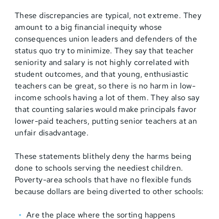
These discrepancies are typical, not extreme. They
amount to a big financial inequity whose
consequences union leaders and defenders of the
status quo try to minimize. They say that teacher
seniority and salary is not highly correlated with
student outcomes, and that young, enthusiastic
teachers can be great, so there is no harm in low-
income schools having a lot of them. They also say
that counting salaries would make principals favor
lower-paid teachers, putting senior teachers at an
unfair disadvantage.
These statements blithely deny the harms being
done to schools serving the neediest children.
Poverty-area schools that have no flexible funds
because dollars are being diverted to other schools:
Are the place where the sorting happens