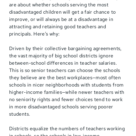
are about whether schools serving the most
disadvantaged children will get a fair chance to
improve, or will always be at a disadvantage in
attracting and retaining good teachers and
principals. Here’s why:
Driven by their collective bargaining agreements,
the vast majority of big school districts ignore
between-school differences in teacher salaries.
This is so senior teachers can choose the schools
they believe are the best workplaces—most often
schools in nicer neighborhoods with students from
higher-income families—while newer teachers with
no seniority rights and fewer choices tend to work
in more disadvantaged schools serving poorer
students.
Districts equalize the numbers of teachers working
in schools, so the schools in low-income