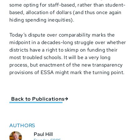
some opting for staff-based, rather than student-
based, allocation of dollars (and thus once again
hiding spending inequities).
Today’s dispute over comparability marks the
midpoint in a decades-long struggle over whether
districts have a right to skimp on funding their
most troubled schools. It will be a very long
process, but enactment of the new transparency
provisions of ESSA might mark the turning point.
Back to Publications
AUTHORS
Paul Hill