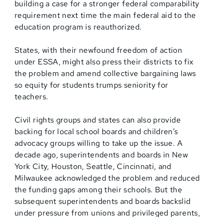
building a case for a stronger federal comparability
requirement next time the main federal aid to the
education program is reauthorized.
States, with their newfound freedom of action
under ESSA, might also press their districts to fix
the problem and amend collective bargaining laws
so equity for students trumps seniority for
teachers.
Civil rights groups and states can also provide
backing for local school boards and children’s
advocacy groups willing to take up the issue. A
decade ago, superintendents and boards in New
York City, Houston, Seattle, Cincinnati, and
Milwaukee acknowledged the problem and reduced
the funding gaps among their schools. But the
subsequent superintendents and boards backslid
under pressure from unions and privileged parents,