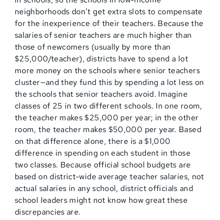
neighborhoods don’t get extra slots to compensate
for the inexperience of their teachers. Because the
salaries of senior teachers are much higher than
those of newcomers (usually by more than
$25,000/teacher), districts have to spend a lot
more money on the schools where senior teachers
cluster—and they fund this by spending a lot less on
the schools that senior teachers avoid. Imagine
classes of 25 in two different schools. In one room,
the teacher makes $25,000 per year; in the other
room, the teacher makes $50,000 per year. Based
on that difference alone, there is a $1,000
difference in spending on each student in those
two classes. Because official school budgets are
based on district-wide average teacher salaries, not
actual salaries in any school, district officials and
school leaders might not know how great these
discrepancies are.