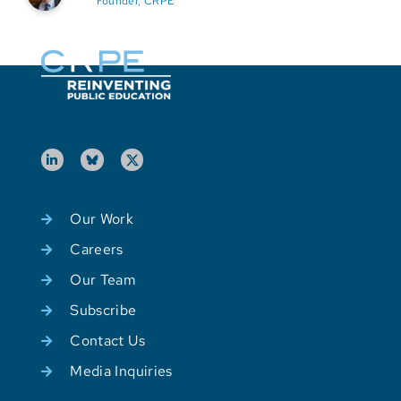
Founder, CRPE
Our Work
Careers
Our Team
Subscribe
Contact Us
Media Inquiries