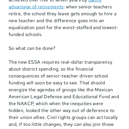
advantage of retirements
: when senior teachers
retire, the school they leave gets enough to hire a
new teacher and the difference goes into an
equalization pool for the worst-staffed and lowest-
funded schools.
So what can be done?
The new ESSA requires real-dollar transparency
about district spending, so the financial
consequences of senior-teacher driven school
funding will soon be easy to see. That should
energize the agendas of groups like the Mexican
American Legal Defense and Educational Fund and
the NAACP, which when the inequities were
hidden, looked the other way out of deference to
their union allies. Civil rights groups can act locally
and, if too little changes, they can also join those