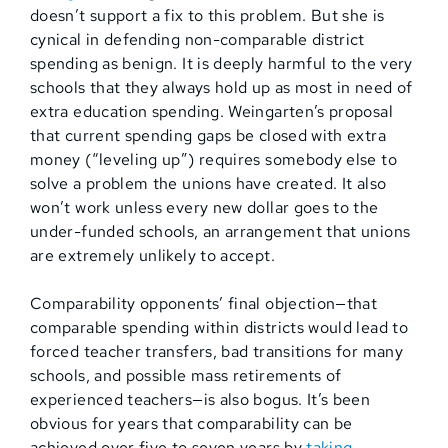
doesn’t support a fix to this problem. But she is
cynical in defending non-comparable district
spending as benign. It is deeply harmful to the very
schools that they always hold up as most in need of
extra education spending. Weingarten’s proposal
that current spending gaps be closed with extra
money (“leveling up”) requires somebody else to
solve a problem the unions have created. It also
won’t work unless every new dollar goes to the
under-funded schools, an arrangement that unions
are extremely unlikely to accept.
Comparability opponents’ final objection—that
comparable spending within districts would lead to
forced teacher transfers, bad transitions for many
schools, and possible mass retirements of
experienced teachers—is also bogus. It’s been
obvious for years that comparability can be
achieved over five to seven years by
taking