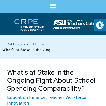
Op
|
|
Publications
Home
What’s at Stake in the Ongoing Fight About School Spending Comparability?
What’s at Stake in the
Ongoing Fight About School
Spending Comparability?
Education Finance
,
Teacher Workforce
Innovation