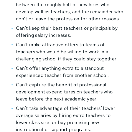
between the roughly half of new hires who
develop well as teachers, and the remainder who
don’t or leave the profession for other reasons.
Can’t keep their best teachers or principals by
offering salary increases.
Can’t make attractive offers to teams of
teachers who would be willing to work in a
challenging school if they could stay together.
Can’t offer anything extra to a standout
experienced teacher from another school.
Can’t capture the benefit of professional
development expenditures on teachers who
leave before the next academic year.
Can’t take advantage of their teachers’ lower
average salaries by hiring extra teachers to
lower class size, or buy promising new
instructional or support programs.