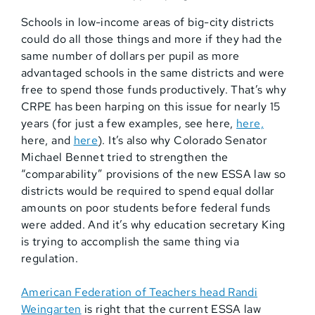
Schools in low-income areas of big-city districts
could do all those things and more if they had the
same number of dollars per pupil as more
advantaged schools in the same districts and were
free to spend those funds productively. That’s why
CRPE has been harping on this issue for nearly 15
years (for just a few examples, see here,
here,
here, and
here
). It’s also why Colorado Senator
Michael Bennet tried to strengthen the
“comparability” provisions of the new ESSA law so
districts would be required to spend equal dollar
amounts on poor students before federal funds
were added. And it’s why education secretary King
is trying to accomplish the same thing via
regulation.
American Federation of Teachers head Randi
Weingarten
is right that the current ESSA law