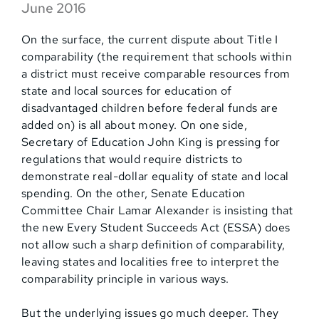
June 2016
On the surface, the current dispute about Title I
comparability (the requirement that schools within
a district must receive comparable resources from
state and local sources for education of
disadvantaged children before federal funds are
added on) is all about money. On one side,
Secretary of Education John King is pressing for
regulations that would require districts to
demonstrate real-dollar equality of state and local
spending. On the other, Senate Education
Committee Chair Lamar Alexander is insisting that
the new Every Student Succeeds Act (ESSA) does
not allow such a sharp definition of comparability,
leaving states and localities free to interpret the
comparability principle in various ways.
But the underlying issues go much deeper. They