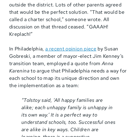
outside the district. Lots of other parents agreed
that would be the perfect solution. “That would be
called a charter school,” someone wrote. All
discussion on that thread ceased. “GAAAH!
Kreplach!”
In Philadelphia,
a recent opinion piece
by Susan
Gobreski, a member of mayor-elect Jim Kenney’s
transition team, employed a quote from
Anna
Karenina
to argue that Philadelphia needs a way for
each school to map its unique direction and own
the implementation as a team:
“Tolstoy said, ‘All happy families are
alike; each unhappy family is unhappy in
its own way.’ It is a perfect way to
understand schools, too. Successful ones
are alike in key ways. Children are
learning, there is a supportive