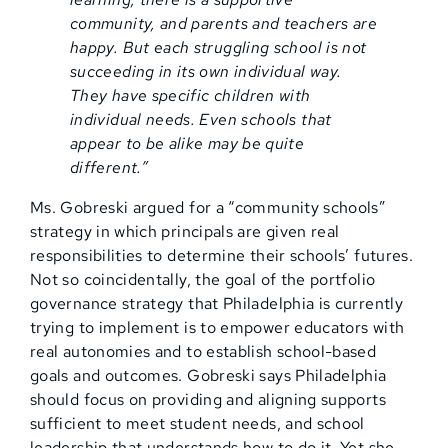
community, and parents and teachers are
happy. But each struggling school is not
succeeding in its own individual way.
They have specific children with
individual needs. Even schools that
appear to be alike may be quite
different.”
Ms. Gobreski argued for a “community schools”
strategy in which principals are given real
responsibilities to determine their schools’ futures.
Not so coincidentally, the goal of the portfolio
governance strategy that Philadelphia is currently
trying to implement is to empower educators with
real autonomies and to establish school-based
goals and outcomes. Gobreski says Philadelphia
should focus on providing and aligning supports
sufficient to meet student needs, and school
leadership that understands how to do it. Yet she