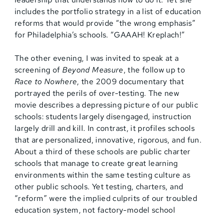
includes the portfolio strategy in a list of education
reforms that would provide “the wrong emphasis”
for Philadelphia’s schools. “GAAAH! Kreplach!”
The other evening, I was invited to speak at a
screening of
Beyond Measure
, the follow up to
Race to Nowhere
, the 2009 documentary that
portrayed the perils of over-testing. The new
movie describes a depressing picture of our public
schools: students largely disengaged, instruction
largely drill and kill. In contrast, it profiles schools
that are personalized, innovative, rigorous, and fun.
About a third of these schools are public charter
schools that manage to create great learning
environments within the same testing culture as
other public schools. Yet testing, charters, and
“reform” were the implied culprits of our troubled
education system, not factory-model school