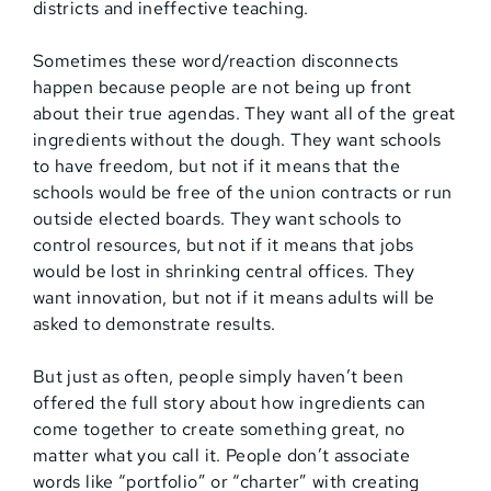
districts and ineffective teaching.
Sometimes these word/reaction disconnects
happen because people are not being up front
about their true agendas. They want all of the great
ingredients without the dough. They want schools
to have freedom, but not if it means that the
schools would be free of the union contracts or run
outside elected boards. They want schools to
control resources, but not if it means that jobs
would be lost in shrinking central offices. They
want innovation, but not if it means adults will be
asked to demonstrate results.
But just as often, people simply haven’t been
offered the full story about how ingredients can
come together to create something great, no
matter what you call it. People don’t associate
words like “portfolio” or “charter” with creating