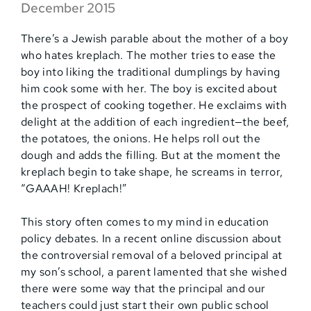
December 2015
There’s a Jewish parable about the mother of a boy
who hates kreplach. The mother tries to ease the
boy into liking the traditional dumplings by having
him cook some with her. The boy is excited about
the prospect of cooking together. He exclaims with
delight at the addition of each ingredient—the beef,
the potatoes, the onions. He helps roll out the
dough and adds the filling. But at the moment the
kreplach begin to take shape, he screams in terror,
“GAAAH! Kreplach!”
This story often comes to my mind in education
policy debates. In a recent online discussion about
the controversial removal of a beloved principal at
my son’s school, a parent lamented that she wished
there were some way that the principal and our
teachers could just start their own public school