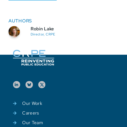
AUTHORS
Robin Lake
Director, CRPE
Our Work
Careers
Our Team