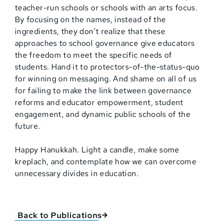
teacher-run schools or schools with an arts focus.
By focusing on the names, instead of the
ingredients, they don’t realize that these
approaches to school governance give educators
the freedom to meet the specific needs of
students. Hand it to protectors-of-the-status-quo
for winning on messaging. And shame on all of us
for failing to make the link between governance
reforms and educator empowerment, student
engagement, and dynamic public schools of the
future.
Happy Hanukkah. Light a candle, make some
kreplach, and contemplate how we can overcome
unnecessary divides in education.
Back to Publications