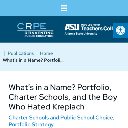
Op
|
|
Publications
Home
What’s in a Name? Portfolio, Charter Schools, and the Boy Who Hated Kreplach
What’s in a Name? Portfolio,
Charter Schools, and the Boy
Who Hated Kreplach
Charter Schools and Public School Choice
,
Portfolio Strategy