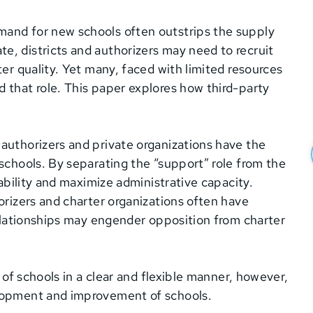
mand for new schools often outstrips the supply
e, districts and authorizers may need to recruit
ter quality. Yet many, faced with limited resources
 that role. This paper explores how third-party
authorizers and private organizations have the
 schools. By separating the “support” role from the
tability and maximize administrative capacity.
orizers and charter organizations often have
relationships may engender opposition from charter
y of schools in a clear and flexible manner, however,
elopment and improvement of schools.