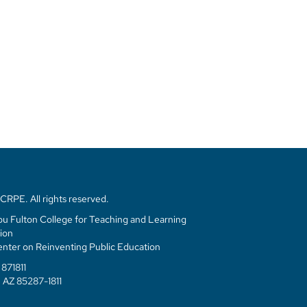
RPE. All rights reserved.
u Fulton College for Teaching and Learning
ion
enter on Reinventing Public Education
871811
 AZ 85287-1811