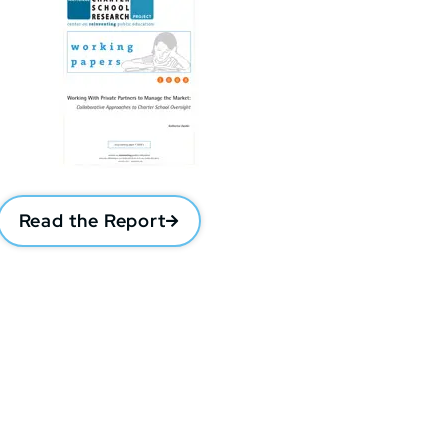
Read the Report