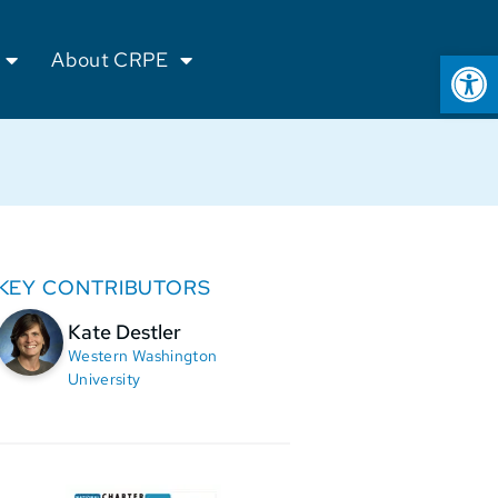
Op
About CRPE
KEY CONTRIBUTORS
Kate Destler
Western Washington
University