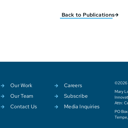
Back to Publications
©2026 C
Our Work
Careers
Mary Lo
Our Team
Subscribe
Innovat
Attn: C
Contact Us
Media Inquiries
PO Box 
Tempe,