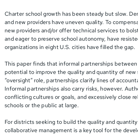
Charter school growth has been steady but slow. De
and new providers have uneven quality. To compensat
new providers and/or offer technical services to bols
and eager to preserve school autonomy, have resisted
organizations in eight U.S. cities have filled the gap.
This paper finds that informal partnerships between 
potential to improve the quality and quantity of new
“oversight” role, partnerships clarify lines of accoun
Informal partnerships also carry risks, however. Auth
conflicting cultures or goals, and excessively close 
schools or the public at large.
For districts seeking to build the quality and quantit
collaborative management is a key tool for the dev