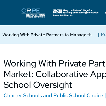
|
Pu
Working With Private Partners to Manage the Market: Collaborative Approaches to Charter School Oversight
Working With Private Par
Market: Collaborative Ap
School Oversight
Charter Schools and Public School Choice