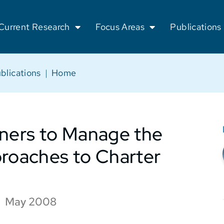
Current Research
Focus Areas
Publications
blications
|
Home
tners to Manage the
proaches to Charter
May 2008