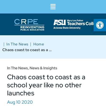
Op
|
|
In The News
Home
Chaos coast to coast as a school year like no other launches
In The News
,
News & Insights
Chaos coast to coast as a
school year like no other
launches
Aug 10 2020