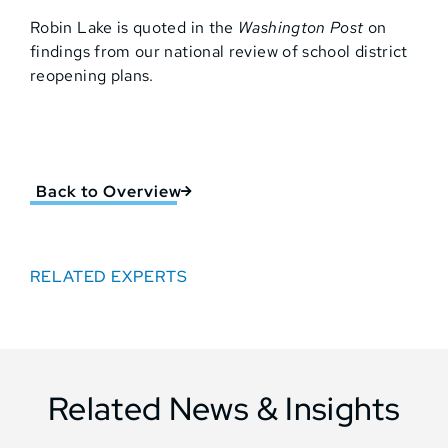
Robin Lake is quoted in the
Washington Post
on
findings from our national review of school district
reopening plans.
Back to Overview
RELATED EXPERTS
Related News & Insights