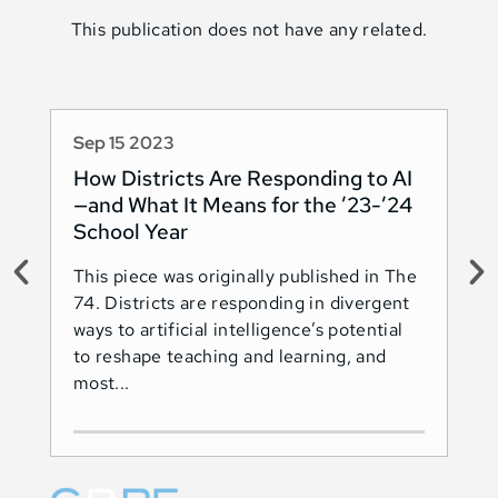
This publication does not have any related.
Sep 15 2023
Au
How Districts Are Responding to AI
Sh
—and What It Means for the ’23-’24
Na
School Year
AI
This piece was originally published in The
Thi
74. Districts are responding in divergent
74.
ways to artificial intelligence’s potential
ado
to reshape teaching and learning, and
Les
most...
Ind