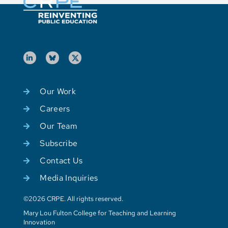
Our Work
Careers
Our Team
Subscribe
Contact Us
Media Inquiries
©2026 CRPE. All rights reserved.
Mary Lou Fulton College for Teaching and Learning
Innovation