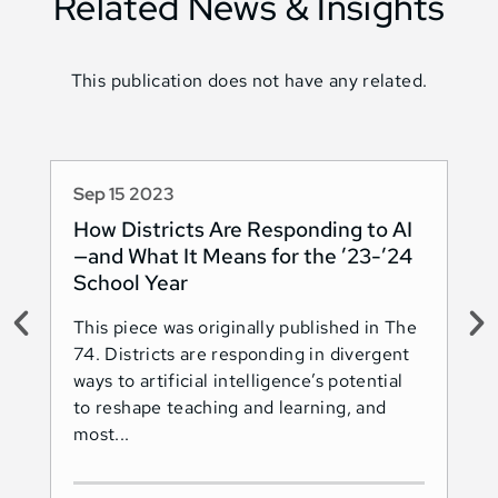
Related News & Insights
This publication does not have any related.
Sep 15 2023
Au
How Districts Are Responding to AI
Sh
—and What It Means for the ’23-’24
Na
School Year
AI
This piece was originally published in The
Thi
74. Districts are responding in divergent
74.
ways to artificial intelligence’s potential
ado
to reshape teaching and learning, and
Les
most...
Ind