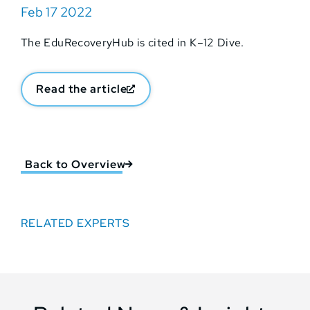
Feb 17 2022
The EduRecoveryHub is cited in K–12 Dive.
Read the article
Back to Overview
RELATED EXPERTS