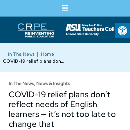
Op
|
|
In The News
Home
COVID-19 relief plans don’t reflect needs of English learners — it’s not too late to change that
In The News
,
News & Insights
COVID-19 relief plans don’t
reflect needs of English
learners — it’s not too late to
change that