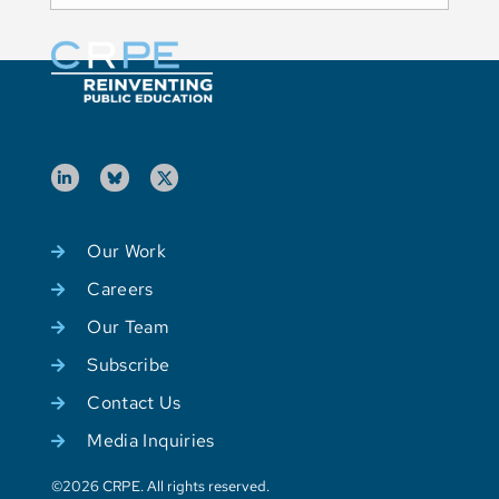
Our Work
Careers
Our Team
Subscribe
Contact Us
Media Inquiries
©2026 CRPE. All rights reserved.