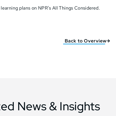
learning plans on NPR’s All Things Considered.
Back to Overview
ted News & Insights