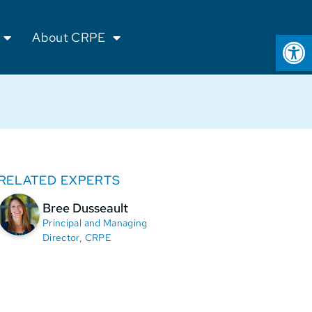
Op
About CRPE
RELATED EXPERTS
Bree Dusseault
Principal and Managing
Director, CRPE