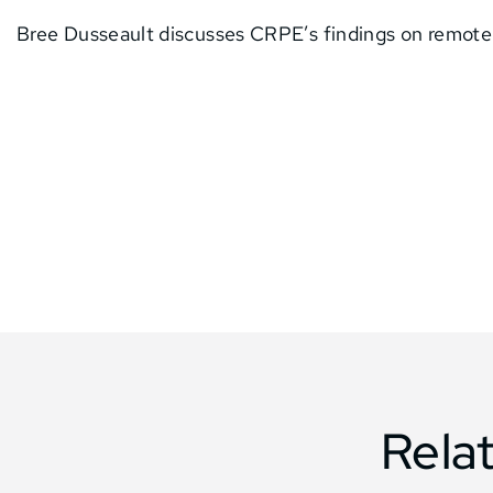
Bree Dusseault discusses CRPE’s findings on remote 
Rela