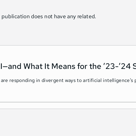
 publication does not have any related.
I—and What It Means for the ’23-’24 
 are responding in divergent ways to artificial intelligence’s