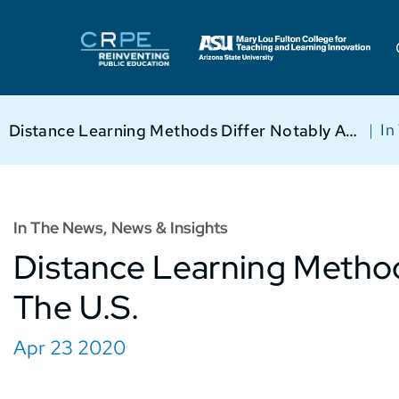
|
In
Distance Learning Methods Differ Notably Across The U.S.
In The News
,
News & Insights
Distance Learning Method
The U.S.
Apr 23 2020