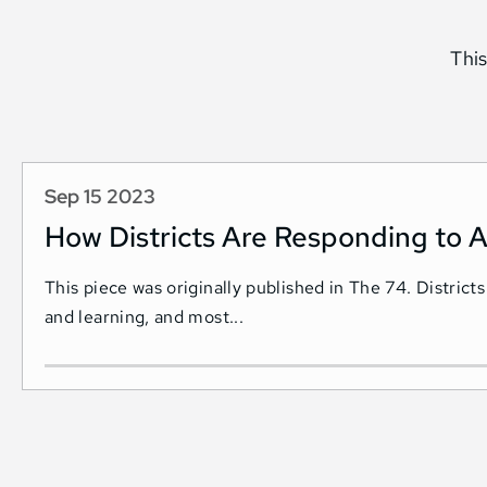
This
Sep 15 2023
How Districts Are Responding to A
This piece was originally published in The 74. Districts
and learning, and most...