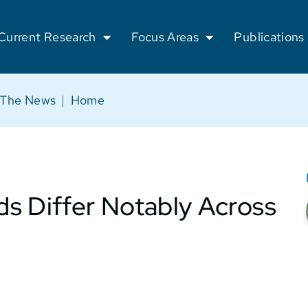
Current Research
Focus Areas
Publications
 The News
|
Home
s Differ Notably Across