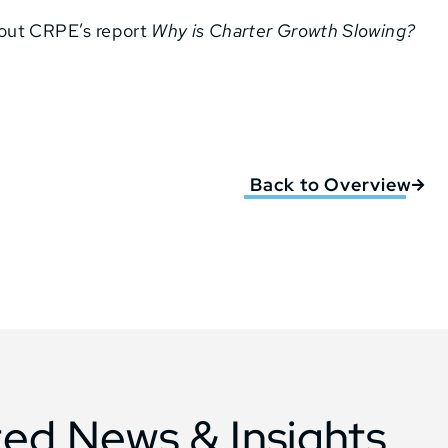
bout CRPE’s report
Why is Charter Growth Slowing?
Back to Overview
ted News & Insights