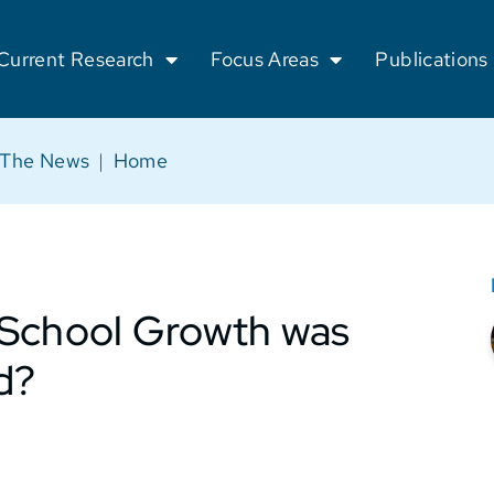
Current Research
Focus Areas
Publications
 The News
|
Home
 School Growth was
d?