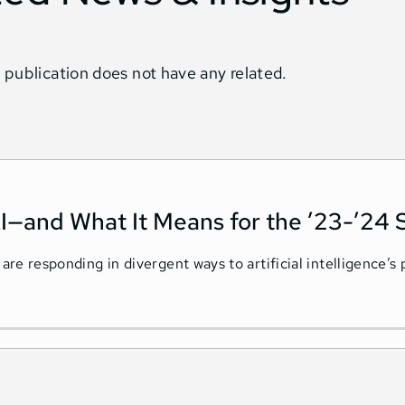
 publication does not have any related.
I—and What It Means for the ’23-’24 
 are responding in divergent ways to artificial intelligence’s