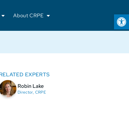
Op
About CRPE
RELATED EXPERTS
Robin Lake
Director, CRPE