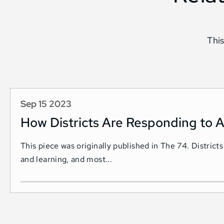
This
Sep 15 2023
How Districts Are Responding to A
This piece was originally published in The 74. Districts
and learning, and most...