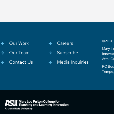
©2026 C
Our Work
Careers
Mary Lo
Our Team
Subscribe
Innovat
Attn: C
Contact Us
Media Inquiries
PO Box 
Tempe,