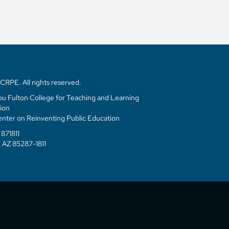
RPE. All rights reserved.
u Fulton College for Teaching and Learning
ion
enter on Reinventing Public Education
871811
 AZ 85287-1811