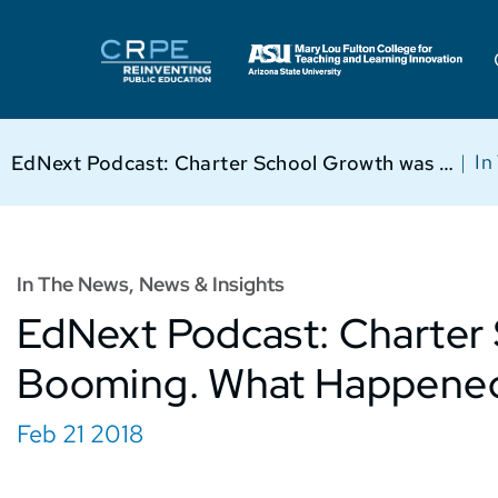
|
In
EdNext Podcast: Charter School Growth was Booming. What Happened?
In The News
,
News & Insights
EdNext Podcast: Charter
Booming. What Happene
Feb 21 2018