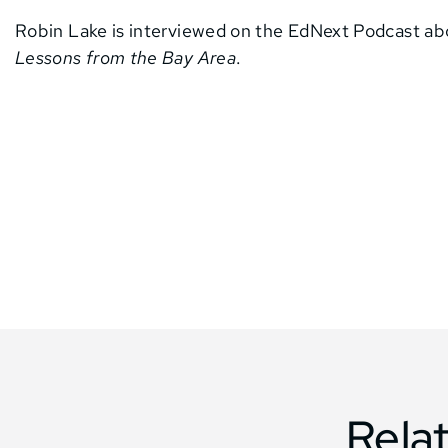
Robin Lake is interviewed on the EdNext Podcast a
Lessons from the Bay Area
.
Rela