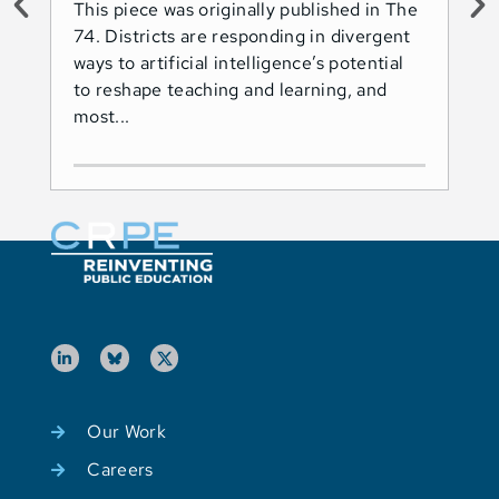
This piece was originally published in The
Thi
74. Districts are responding in divergent
74.
ways to artificial intelligence’s potential
ado
to reshape teaching and learning, and
Les
most...
Ind
Our Work
Careers