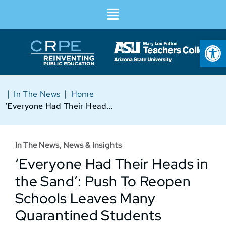
Op
|
|
In The News
Home
‘Everyone Had Their Heads in the Sand’: Push To Reopen Schools Leaves Many Quarantined Students Without Remote Learning Options
In The News
,
News & Insights
‘Everyone Had Their Heads in
the Sand’: Push To Reopen
Schools Leaves Many
Quarantined Students