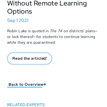
Without Remote Learning
Options
Sep 1 2021
Robin Lake is quoted in
The 74
on districts’ plans—
or lack thereof—for students to continue learning
while they are quarantined.
Read the article
Back to Overview
RELATED EXPERTS