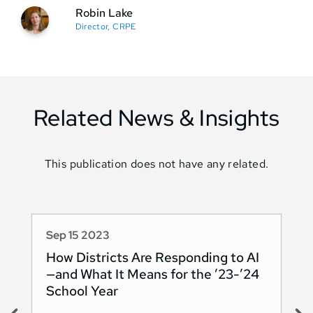
Robin Lake
Director, CRPE
Related News & Insights
This publication does not have any related.
Sep 15 2023
Au
How Districts Are Responding to AI
Sh
—and What It Means for the ’23-’24
Na
School Year
AI