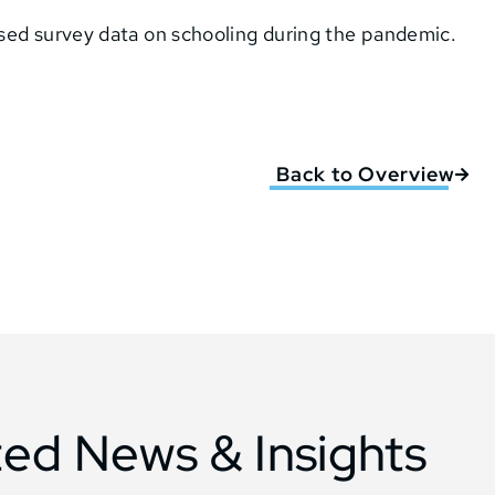
sed survey data on schooling during the pandemic.
Back to Overview
ted News & Insights