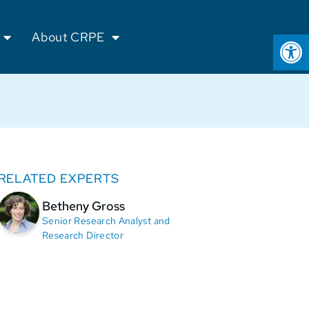
Op
About CRPE
RELATED EXPERTS
Betheny Gross
Senior Research Analyst and
Research Director