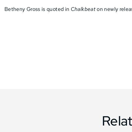
Betheny Gross is quoted in
Chalkbeat
on newly relea
Rela