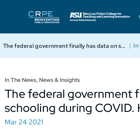
|
In
The federal government finally has data on schooling during COVID. Here are 3 key takeaways.
In The News
,
News & Insights
The federal government fi
schooling during COVID. 
Mar 24 2021