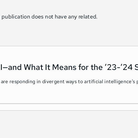
 publication does not have any related.
I—and What It Means for the ’23-’24 
 are responding in divergent ways to artificial intelligence’s