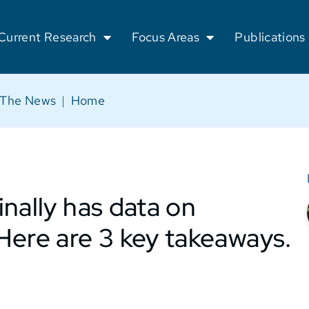
Current Research
Focus Areas
Publications
 The News
|
Home
nally has data on
Here are 3 key takeaways.