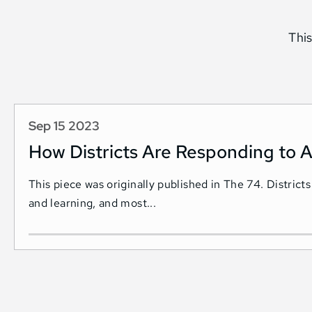
This
Sep 15 2023
How Districts Are Responding to A
This piece was originally published in The 74. Districts
and learning, and most...