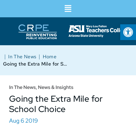
Op
|
|
In The News
Home
Going the Extra Mile for School Choice
In The News
,
News & Insights
Going the Extra Mile for
School Choice
Aug 6 2019