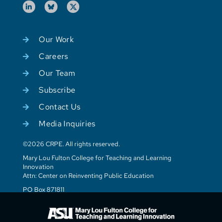
Our Work
Careers
Our Team
Subscribe
Contact Us
Media Inquiries
©2026 CRPE. All rights reserved.
Mary Lou Fulton College for Teaching and Learning
Innovation
Attn: Center on Reinventing Public Education
PO Box 871811
Tempe, AZ 85287-1811