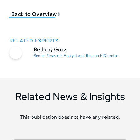
Back to Overview
RELATED EXPERTS
Betheny Gross
Senior Research Analyst and Research Director
Related News & Insights
This publication does not have any related.