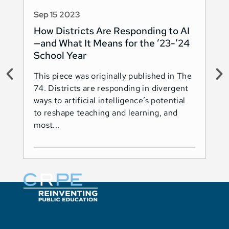
Sep 15 2023
Au
How Districts Are Responding to AI
Sh
—and What It Means for the ’23-’24
Na
School Year
AI
This piece was originally published in The
Thi
74. Districts are responding in divergent
74.
ways to artificial intelligence’s potential
ado
to reshape teaching and learning, and
Les
most...
Ind