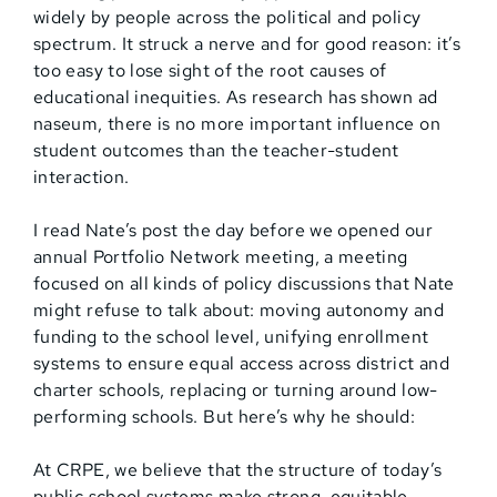
widely by people across the political and policy
spectrum. It struck a nerve and for good reason: it’s
too easy to lose sight of the root causes of
educational inequities. As research has shown ad
naseum, there is no more important influence on
student outcomes than the teacher-student
interaction.
I read Nate’s post the day before we opened our
annual Portfolio Network meeting, a meeting
focused on all kinds of policy discussions that Nate
might refuse to talk about: moving autonomy and
funding to the school level, unifying enrollment
systems to ensure equal access across district and
charter schools, replacing or turning around low-
performing schools. But here’s why he should:
At CRPE, we believe that the structure of today’s
public school systems make strong, equitable