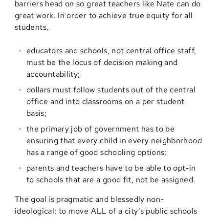
barriers head on so great teachers like Nate can do
great work. In order to achieve true equity for all
students,
educators and schools, not central office staff,
must be the locus of decision making and
accountability;
dollars must follow students out of the central
office and into classrooms on a per student
basis;
the primary job of government has to be
ensuring that every child in every neighborhood
has a range of good schooling options;
parents and teachers have to be able to opt-in
to schools that are a good fit, not be assigned.
The goal is pragmatic and blessedly non-
ideological: to move ALL of a city’s public schools