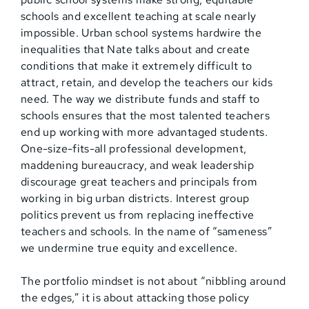
schools and excellent teaching at scale nearly
impossible. Urban school systems hardwire the
inequalities that Nate talks about and create
conditions that make it extremely difficult to
attract, retain, and develop the teachers our kids
need. The way we distribute funds and staff to
schools ensures that the most talented teachers
end up working with more advantaged students.
One-size-fits-all professional development,
maddening bureaucracy, and weak leadership
discourage great teachers and principals from
working in big urban districts. Interest group
politics prevent us from replacing ineffective
teachers and schools. In the name of “sameness”
we undermine true equity and excellence.
The portfolio mindset is not about “nibbling around
the edges,” it is about attacking those policy