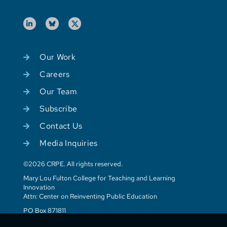
Our Work
Careers
Our Team
Subscribe
Contact Us
Media Inquiries
©2026 CRPE. All rights reserved.
Mary Lou Fulton College for Teaching and Learning
Innovation
Attn: Center on Reinventing Public Education
PO Box 871811
Tempe, AZ 85287-1811