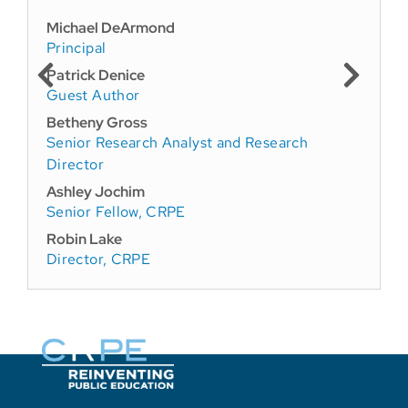
Michael DeArmond
Principal
Patrick Denice
Guest Author
Betheny Gross
Senior Research Analyst and Research
Director
Ashley Jochim
Senior Fellow, CRPE
Robin Lake
Director, CRPE