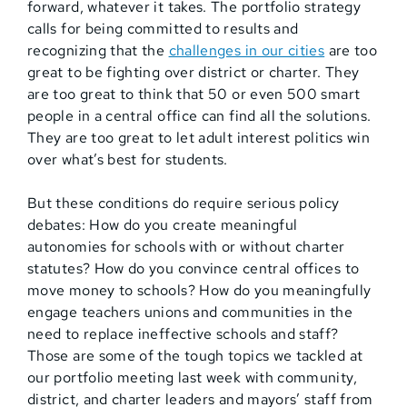
forward, whatever it takes. The portfolio strategy
calls for being committed to results and
recognizing that the
challenges in our cities
are too
great to be fighting over district or charter. They
are too great to think that 50 or even 500 smart
people in a central office can find all the solutions.
They are too great to let adult interest politics win
over what’s best for students.
But these conditions do require serious policy
debates: How do you create meaningful
autonomies for schools with or without charter
statutes? How do you convince central offices to
move money to schools? How do you meaningfully
engage teachers unions and communities in the
need to replace ineffective schools and staff?
Those are some of the tough topics we tackled at
our portfolio meeting last week with community,
district, and charter leaders and mayors’ staff from