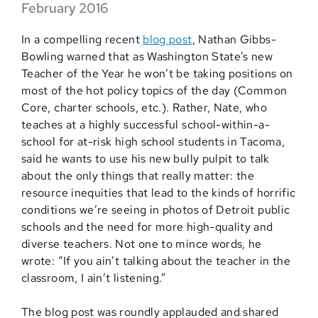
February 2016
In a compelling recent
blog post
, Nathan Gibbs-
Bowling warned that as Washington State’s new
Teacher of the Year he won’t be taking positions on
most of the hot policy topics of the day (Common
Core, charter schools, etc.). Rather, Nate, who
teaches at a highly successful school-within-a-
school for at-risk high school students in Tacoma,
said he wants to use his new bully pulpit to talk
about the only things that really matter: the
resource inequities that lead to the kinds of horrific
conditions we’re seeing in photos of Detroit public
schools and the need for more high-quality and
diverse teachers. Not one to mince words, he
wrote: “If you ain’t talking about the teacher in the
classroom, I ain’t listening.”
The blog post was roundly applauded and shared