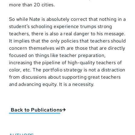
more than 20 cities.
So while Nate is absolutely correct that nothing in a
student’s schooling experience trumps strong
teachers, there is also a real danger to his message.
It implies that the only policies that teachers should
concern themselves with are those that are directly
focused on things like teacher preparation,
increasing the pipeline of high-quality teachers of
color, etc. The portfolio strategy is not a distraction
from discussions about supporting great teachers
and advancing equity. It is a necessity.
Back to Publications