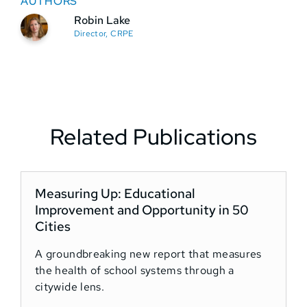
AUTHORS
Robin Lake
Director, CRPE
Related Publications
Measuring Up: Educational
Improvement and Opportunity in 50
Cities
A groundbreaking new report that measures
the health of school systems through a
citywide lens.