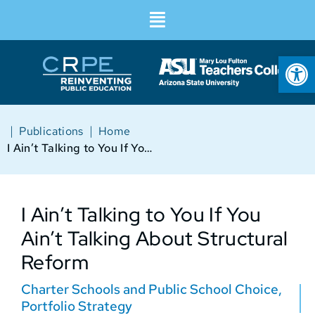
Op
|
|
Publications
Home
I Ain’t Talking to You If You Ain’t Talking About Structural Reform
I Ain’t Talking to You If You
Ain’t Talking About Structural
Reform
Charter Schools and Public School Choice
,
Portfolio Strategy