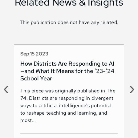
Related News & Insights
This publication does not have any related.
Sep 15 2023
Au
How Districts Are Responding to AI
Sh
—and What It Means for the ’23-’24
Na
School Year
AI
This piece was originally published in The
Thi
74. Districts are responding in divergent
74.
ways to artificial intelligence’s potential
ado
to reshape teaching and learning, and
Les
most...
Ind