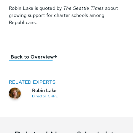
Robin Lake is quoted by
The Seattle Times
about
growing support for charter schools among
Republicans.
Back to Overview
RELATED EXPERTS
Robin Lake
Director, CRPE