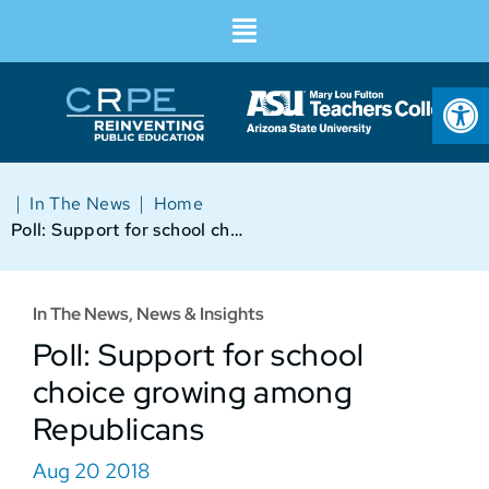
Op
|
|
In The News
Home
Poll: Support for school choice growing among Republicans
In The News
,
News & Insights
Poll: Support for school
choice growing among
Republicans
Aug 20 2018