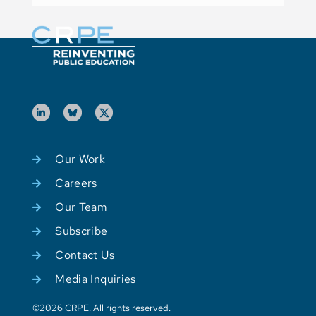
Our Work
Careers
Our Team
Subscribe
Contact Us
Media Inquiries
©2026 CRPE. All rights reserved.