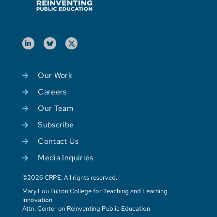
Our Work
Careers
Our Team
Subscribe
Contact Us
Media Inquiries
©2026 CRPE. All rights reserved.
Mary Lou Fulton College for Teaching and Learning
Innovation
Attn: Center on Reinventing Public Education