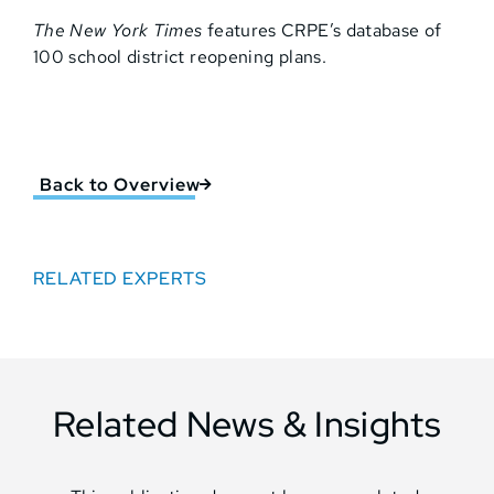
The New York Times
features CRPE’s database of
100 school district reopening plans.
Back to Overview
RELATED EXPERTS
Related News & Insights