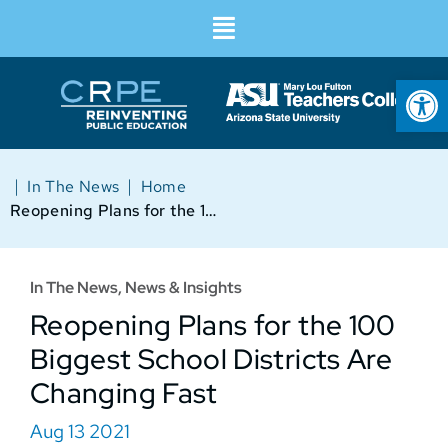
Op
|
|
In The News
Home
Reopening Plans for the 100 Biggest School Districts Are Changing Fast
In The News
,
News & Insights
Reopening Plans for the 100
Biggest School Districts Are
Changing Fast
Aug 13 2021