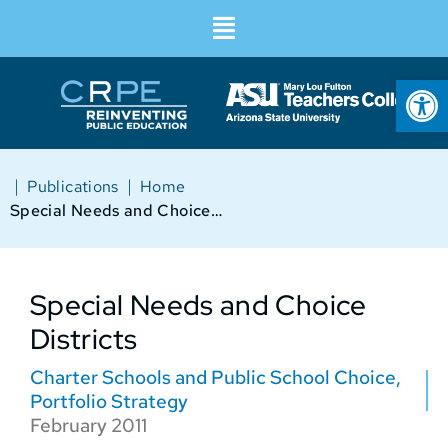
Op
|
|
Publications
Home
Special Needs and Choice Districts
Special Needs and Choice
Districts
Charter Schools and Public School Choice
,
Portfolio Strategy
February 2011