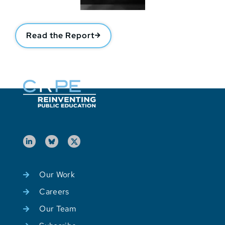
Read the Report
Our Work
Careers
Our Team