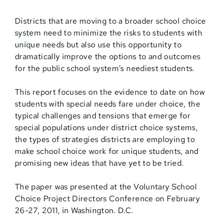
Districts that are moving to a broader school choice
system need to minimize the risks to students with
unique needs but also use this opportunity to
dramatically improve the options to and outcomes
for the public school system’s neediest students.
This report focuses on the evidence to date on how
students with special needs fare under choice, the
typical challenges and tensions that emerge for
special populations under district choice systems,
the types of strategies districts are employing to
make school choice work for unique students, and
promising new ideas that have yet to be tried.
The paper was presented at the Voluntary School
Choice Project Directors Conference on February
26-27, 2011, in Washington. D.C.