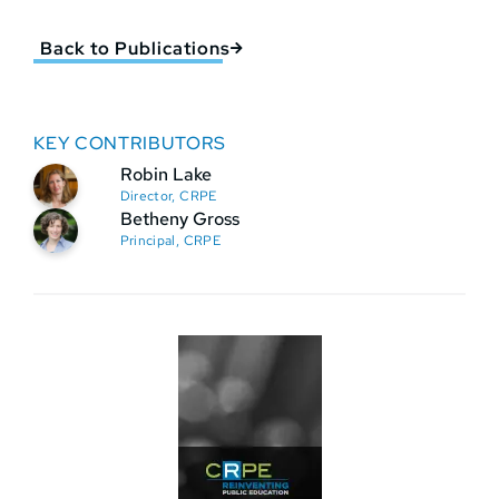
Back to Publications
KEY CONTRIBUTORS
Robin Lake
Director, CRPE
Betheny Gross
Principal, CRPE