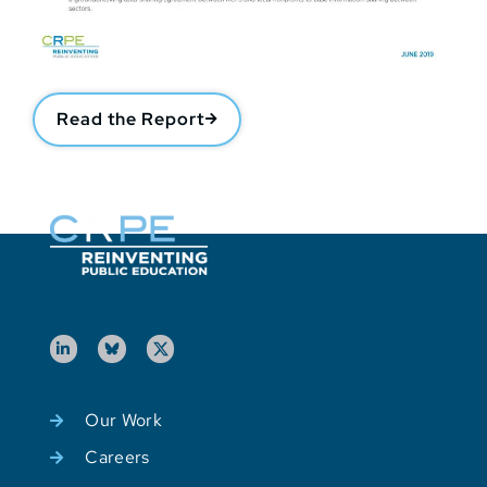
Read the Report
Our Work
Careers