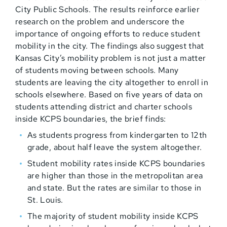
City Public Schools. The results reinforce earlier
research on the problem and underscore the
importance of ongoing efforts to reduce student
mobility in the city. The findings also suggest that
Kansas City’s mobility problem is not just a matter
of students moving between schools. Many
students are leaving the city altogether to enroll in
schools elsewhere. Based on five years of data on
students attending district and charter schools
inside KCPS boundaries, the brief finds:
As students progress from kindergarten to 12th
grade, about half leave the system altogether.
Student mobility rates inside KCPS boundaries
are higher than those in the metropolitan area
and state. But the rates are similar to those in
St. Louis.
The majority of student mobility inside KCPS