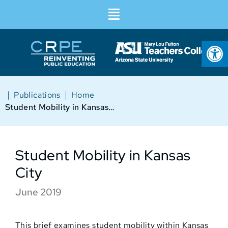
Op
|
|
Publications
Home
Student Mobility in Kansas City
Student Mobility in Kansas
City
June 2019
This brief examines student mobility within Kansas