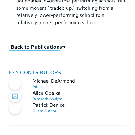
boundaries involves low-performing schools, but
some movers “traded up,” switching from a
relatively lower-performing school to a
relatively higher-performing school.
Back to Publications
KEY CONTRIBUTORS
Michael DeArmond
Principal
Alice Opalka
Research Analyst
Patrick Denice
Guest Author