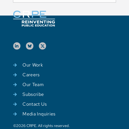
Our Work
Careers
Our Team
Subscribe
Contact Us
Media Inquiries
©2026 CRPE. All rights reserved.