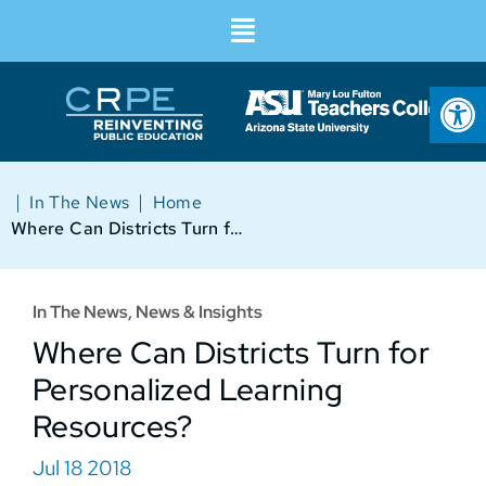
Op
|
|
In The News
Home
Where Can Districts Turn for Personalized Learning Resources?
In The News
,
News & Insights
Where Can Districts Turn for
Personalized Learning
Resources?
Jul 18 2018