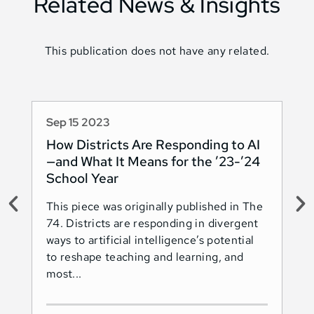
Related News & Insights
This publication does not have any related.
Sep 15 2023
Au
How Districts Are Responding to AI
Sh
—and What It Means for the ’23-’24
Na
School Year
AI
This piece was originally published in The
Thi
74. Districts are responding in divergent
74.
ways to artificial intelligence’s potential
ado
to reshape teaching and learning, and
Les
most...
Ind