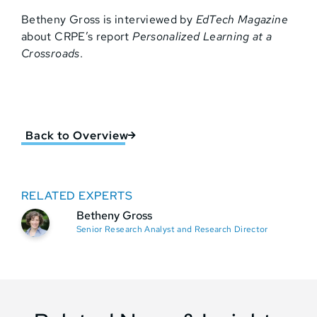
Betheny Gross is interviewed by
EdTech Magazine
about CRPE’s report
Personalized Learning at a
Crossroads
.
Back to Overview
RELATED EXPERTS
Betheny Gross
Senior Research Analyst and Research Director