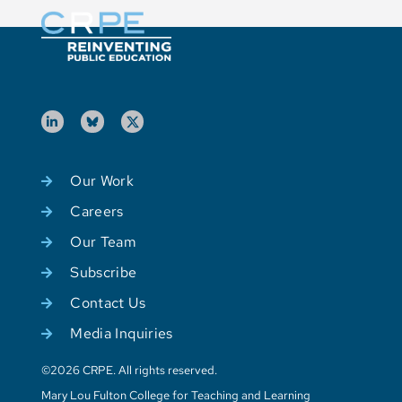
Our Work
Careers
Our Team
Subscribe
Contact Us
Media Inquiries
©2026 CRPE. All rights reserved.
Mary Lou Fulton College for Teaching and Learning