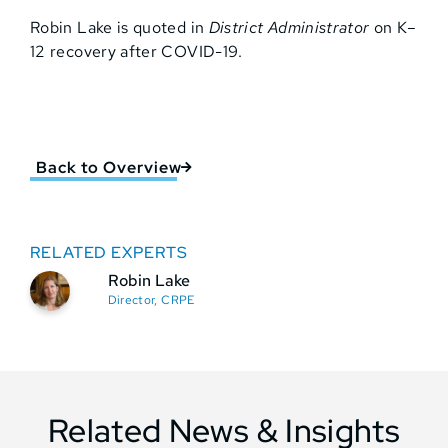
Robin Lake is quoted in
District Administrator
on K–
12 recovery after COVID-19.
Back to Overview
RELATED EXPERTS
Robin Lake
Director, CRPE
Related News & Insights