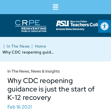
Op
|
|
In The News
Home
Why CDC reopening guidance is just the start of K-12 recovery
In The News
,
News & Insights
Why CDC reopening
guidance is just the start of
K-12 recovery
Feb 16 2021