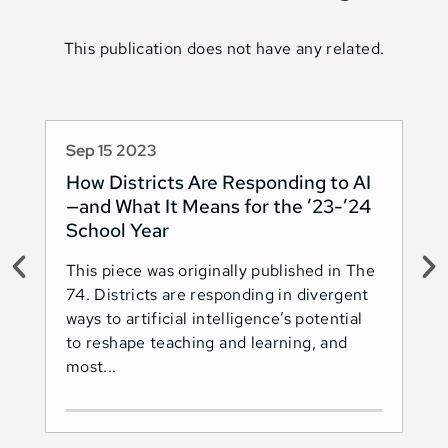
This publication does not have any related.
Sep 15 2023
Au
How Districts Are Responding to AI
Sh
—and What It Means for the ’23-’24
Na
School Year
AI
This piece was originally published in The
Thi
74. Districts are responding in divergent
74.
ways to artificial intelligence’s potential
ado
to reshape teaching and learning, and
Les
most...
Ind