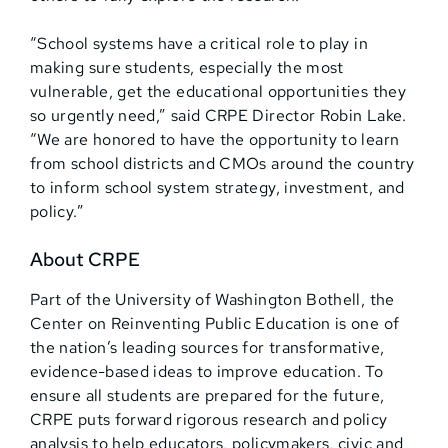
“School systems have a critical role to play in
making sure students, especially the most
vulnerable, get the educational opportunities they
so urgently need,” said CRPE Director Robin Lake.
“We are honored to have the opportunity to learn
from school districts and CMOs around the country
to inform school system strategy, investment, and
policy.”
About CRPE
Part of the University of Washington Bothell, the
Center on Reinventing Public Education is one of
the nation’s leading sources for transformative,
evidence-based ideas to improve education. To
ensure all students are prepared for the future,
CRPE puts forward rigorous research and policy
analysis to help educators, policymakers, civic and