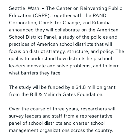
Seattle, Wash. – The Center on Reinventing Public
Education (CRPE), together with the RAND
Corporation, Chiefs for Change, and Kitamba,
announced they will collaborate on the American
School District Panel, a study of the policies and
practices of American school districts that will
focus on district strategy, structure, and policy. The
goal is to understand how districts help school
leaders innovate and solve problems, and to learn
what barriers they face.
The study will be funded by a $4.8 million grant
from the Bill & Melinda Gates Foundation.
Over the course of three years, researchers will
survey leaders and staff from a representative
panel of school districts and charter school
management organizations across the country.