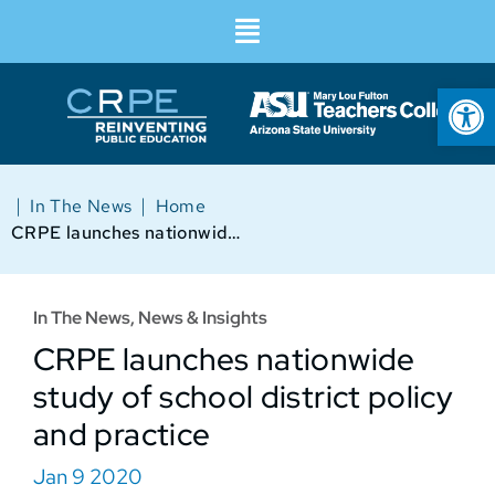
Op
|
|
In The News
Home
CRPE launches nationwide study of school district policy and practice
In The News
,
News & Insights
CRPE launches nationwide
study of school district policy
and practice
Jan 9 2020