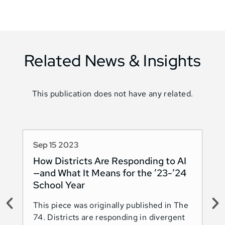
Related News & Insights
This publication does not have any related.
Sep 15 2023
Au
How Districts Are Responding to AI
Sh
—and What It Means for the ’23-’24
Na
School Year
AI
This piece was originally published in The
Thi
74. Districts are responding in divergent
74.