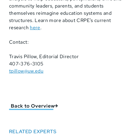
community leaders, parents, and students
themselves reimagine education systems and
structures. Learn more about CRPE’s current
research
here
.
Contact:
Travis Pillow, Editorial Director
407-376-3105
tpillow@uw.edu
Back to Overview
RELATED EXPERTS