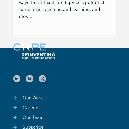
ways to artificial intelligence’s potential
ado
to reshape teaching and learning, and
Les
most...
Ind
Our Work
Careers
Our Team
Subscribe