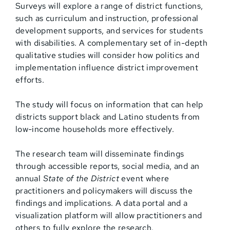
Surveys will explore a range of district functions,
such as curriculum and instruction, professional
development supports, and services for students
with disabilities. A complementary set of in-depth
qualitative studies will consider how politics and
implementation influence district improvement
efforts.
The study will focus on information that can help
districts support black and Latino students from
low-income households more effectively.
The research team will disseminate findings
through accessible reports, social media, and an
annual
State of the District
event where
practitioners and policymakers will discuss the
findings and implications. A data portal and a
visualization platform will allow practitioners and
others to fully explore the research.