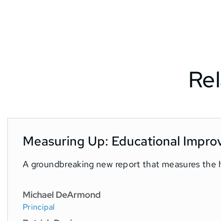
Rel
Measuring Up: Educational Impro
A groundbreaking new report that measures the h
Michael DeArmond
Principal