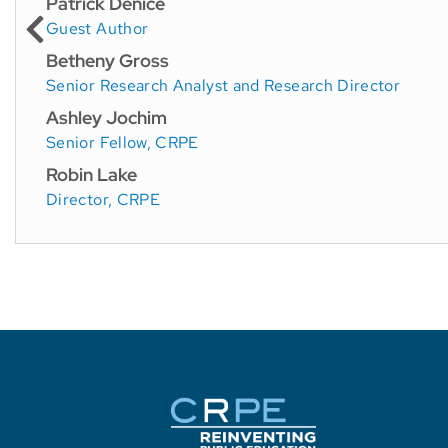
Patrick Denice
Guest Author
Betheny Gross
Senior Research Analyst and Research Director
Ashley Jochim
Senior Fellow, CRPE
Robin Lake
Director, CRPE