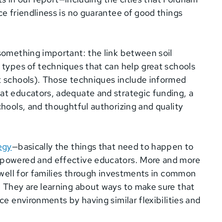
ce friendliness is no guarantee of good things
something important: the link between soil
 types of techniques that can help great schools
t schools). Those techniques include informed
at educators, adequate and strategic funding, a
chools, and thoughtful authorizing and quality
egy
—basically the things that need to happen to
mpowered and effective educators. More and more
k well for families through investments in common
. They are learning about ways to make sure that
ce environments by having similar flexibilities and