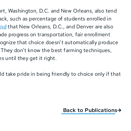
ort, Washington, D.C. and New Orleans, also tend
ck, such as percentage of students enrolled in
und
that New Orleans, D.C., and Denver are also
ade progress on transportation, fair enrollment
cognize that choice doesn’t automatically produce
n. They don’t know the best farming techniques,
 until they get it right.
d take pride in being friendly to choice only if that
Back to Publications