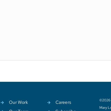
©2026 C
Our Work
Careers
Mary Lo