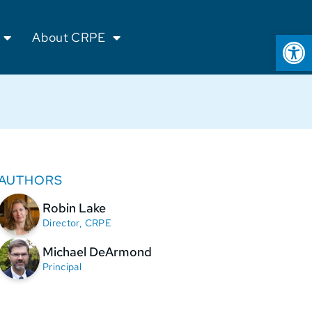
Op
About CRPE
AUTHORS
Robin Lake
Director, CRPE
Michael DeArmond
Principal