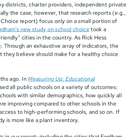
y districts, charter providers, independent private
lly the case, however, that research reports (e.g.,
oice report) focus only on a small portion of
rdham’s new study on school choice
took a
riendly” cities in the country. As Rick Hess
e
: Through an exhaustive array of indicators, the
t they believe should make for a healthy choice
ths ago. In
Measuring Up: Educational
sed all public schools on a variety of outcomes:
hools with similar demographics, how quickly all
were improving compared to other schools in the
ccess to high-performing schools, and so on. If
dy is more like a plant inventory.
lts in our report—including the cities that Fordham