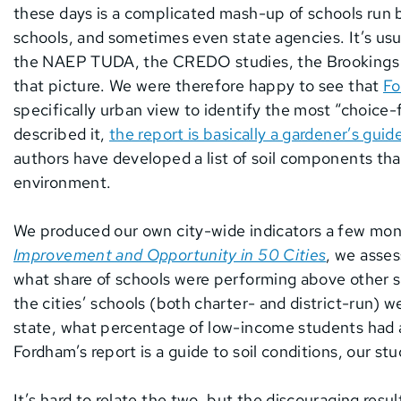
these days is a complicated mash-up of schools run b
schools, and sometimes even state agencies. It’s usua
the NAEP TUDA, the CREDO studies, the Brookings Ch
that picture. We were therefore happy to see that
Fo
specifically urban view to identify the most “choice-f
described it,
the report is basically a gardener’s guid
authors have developed a list of soil components tha
environment.
We produced our own city-wide indicators a few mon
Improvement and Opportunity in 50 Cities
, we asses
what share of schools were performing above other sc
the cities’ schools (both charter- and district-run) 
state, what percentage of low-income students had a
Fordham’s report is a guide to soil conditions, our stu
It’s hard to relate the two, but the discouraging resu