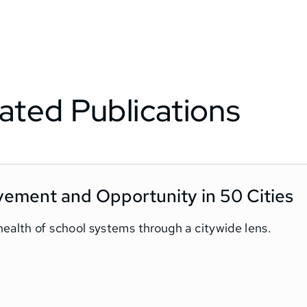
ated Publications
vement and Opportunity in 50 Cities
ealth of school systems through a citywide lens.