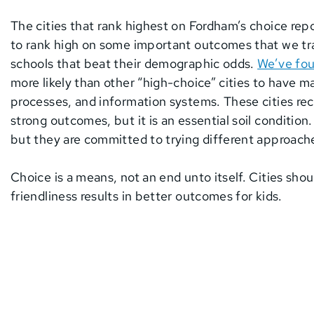
The cities that rank highest on Fordham’s choice rep
to rank high on some important outcomes that we tra
schools that beat their demographic odds.
We’ve fo
more likely than other “high-choice” cities to have m
processes, and information systems. These cities re
strong outcomes, but it is an essential soil conditio
but they are committed to trying different approaches
Choice is a means, not an end unto itself. Cities shoul
friendliness results in better outcomes for kids.