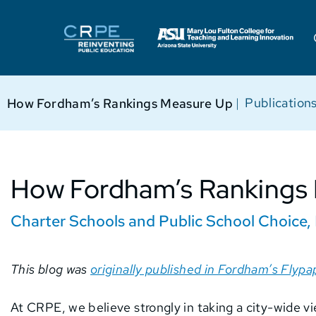
|
Publication
How Fordham’s Rankings Measure Up
How Fordham’s Rankings
Charter Schools and Public School Choice
,
This blog was
originally published in Fordham’s Flypa
At CRPE, we believe strongly in taking a city-wide v