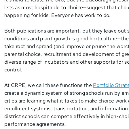
lists as most hospitable to choice—suggest that choi
happening for kids. Everyone has work to do.
Both publications are important, but they leave out 
conditions and plant growth is good horticulture—the
take root and spread (and improve or prune the wors
parental choice, recruitment and development of gre
diverse range of incubators and other supports for s
control.
At CRPE, we call these functions the
Portfolio Strat
create a dynamic system of strong schools run by e
cities are learning what it takes to make choice wor
enrollment systems, transportation, and information
district schools can compete effectively in high-choi
performance agreements.