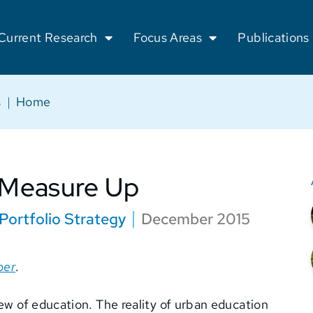
Current Research
Focus Areas
Publications
s
|
Home
 Measure Up
Portfolio Strategy
December 2015
per
.
iew of education. The reality of urban education