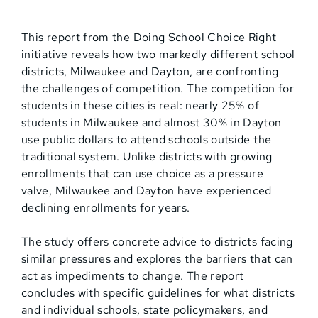
This report from the Doing School Choice Right
initiative reveals how two markedly different school
districts, Milwaukee and Dayton, are confronting
the challenges of competition. The competition for
students in these cities is real: nearly 25% of
students in Milwaukee and almost 30% in Dayton
use public dollars to attend schools outside the
traditional system. Unlike districts with growing
enrollments that can use choice as a pressure
valve, Milwaukee and Dayton have experienced
declining enrollments for years.
The study offers concrete advice to districts facing
similar pressures and explores the barriers that can
act as impediments to change. The report
concludes with specific guidelines for what districts
and individual schools, state policymakers, and