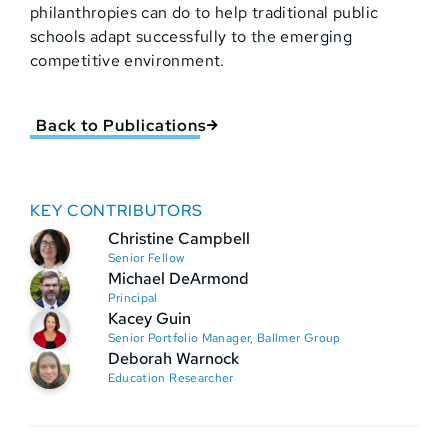
philanthropies can do to help traditional public
schools adapt successfully to the emerging
competitive environment.
Back to Publications
KEY CONTRIBUTORS
Christine Campbell
Senior Fellow
Michael DeArmond
Principal
Kacey Guin
Senior Portfolio Manager, Ballmer Group
Deborah Warnock
Education Researcher