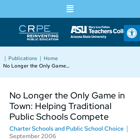
Op
|
|
Publications
Home
No Longer the Only Game in Town: Helping Traditional Public Schools Compete
No Longer the Only Game in
Town: Helping Traditional
Public Schools Compete
Charter Schools and Public School Choice
September 2006