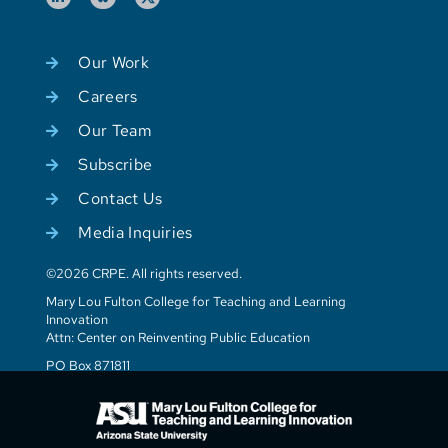
Our Work
Careers
Our Team
Subscribe
Contact Us
Media Inquiries
©2026 CRPE. All rights reserved.
Mary Lou Fulton College for Teaching and Learning
Innovation
Attn: Center on Reinventing Public Education
PO Box 871811
Tempe, AZ 85287-1811