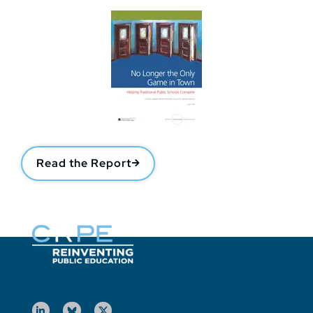
Read the Report