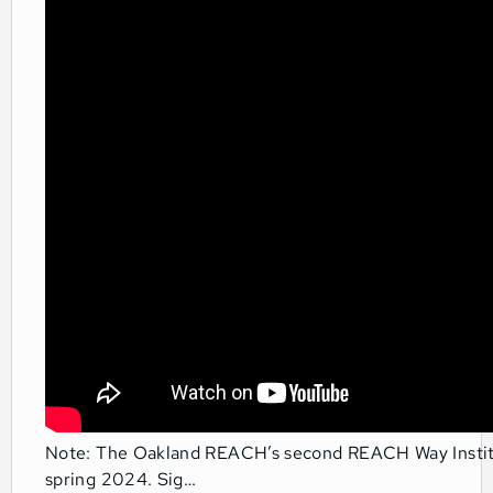
Note: The Oakland REACH’s second REACH Way Institut
spring 2024. Sig…