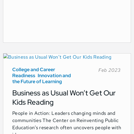
College and Career
Feb 2023
Readiness
Innovation and
the Future of Learning
Business as Usual Won’t Get Our
Kids Reading
People in Action: Leaders changing minds and
communities The Center on Reinventing Public
Education’s research often uncovers people with