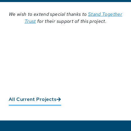
We wish to extend special thanks to
Stand Together
Trust
for their support of this project.
All Current Projects