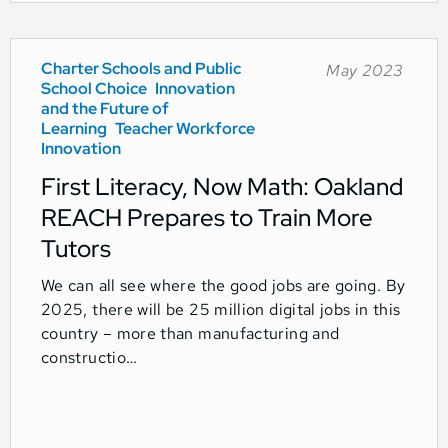
Charter Schools and Public
May 2023
School Choice
Innovation
and the Future of
Learning
Teacher Workforce
Innovation
First Literacy, Now Math: Oakland
REACH Prepares to Train More
Tutors
We can all see where the good jobs are going. By
2025, there will be 25 million digital jobs in this
country – more than manufacturing and
constructio…