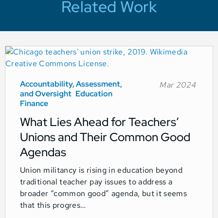
Related Work
Accountability, Assessment,
Mar 2024
and Oversight
Education
Finance
What Lies Ahead for Teachers’
Unions and Their Common Good
Agendas
Union militancy is rising in education beyond
traditional teacher pay issues to address a
broader “common good” agenda, but it seems
that this progres…