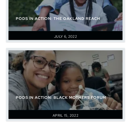
PODS IN ACTION: THE OAKLAND REACH
JULY 6, 2022
PODS IN ACTION: BLACK MOTHERS FORUM
APRIL 15, 2022