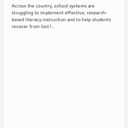
Across the country, school systems are
struggling to implement effective, research-
based literacy instruction and to help students
recover from lost l…