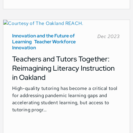
Innovation and the Future of
Dec 2023
Learning
Teacher Workforce
Innovation
Teachers and Tutors Together:
Reimagining Literacy Instruction
in Oakland
High-quality tutoring has become a critical tool
for addressing pandemic learning gaps and
accelerating student learning, but access to
tutoring progr…