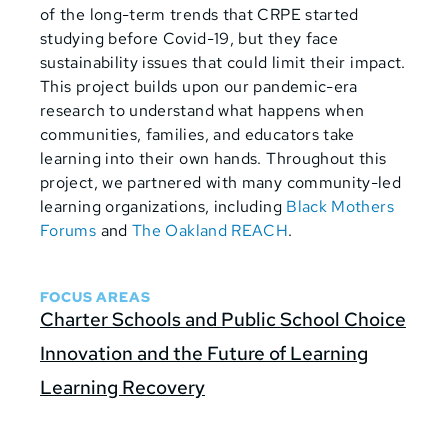
of the long-term trends that CRPE started
studying before Covid-19, but they face
sustainability issues that could limit their impact.
This project builds upon our pandemic-era
research to understand what happens when
communities, families, and educators take
learning into their own hands. Throughout this
project, we partnered with many community-led
learning organizations, including
Black Mothers
Forums
and
The Oakland REACH
.
FOCUS AREAS
Charter Schools and Public School Choice
Innovation and the Future of Learning
Learning Recovery