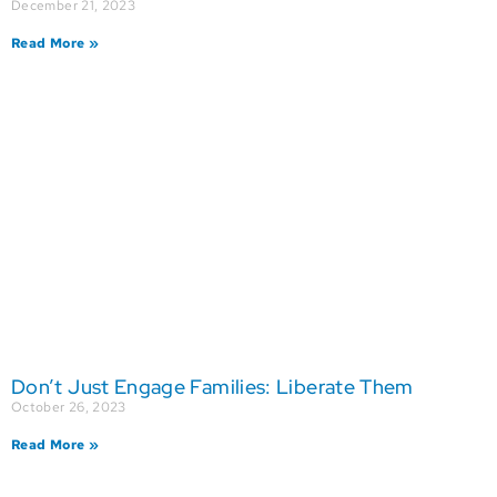
December 21, 2023
Read More »
Don’t Just Engage Families: Liberate Them
October 26, 2023
Read More »