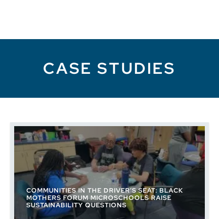
CASE STUDIES
COMMUNITIES IN THE DRIVER’S SEAT: BLACK
MOTHERS FORUM MICROSCHOOLS RAISE
SUSTAINABILITY QUESTIONS