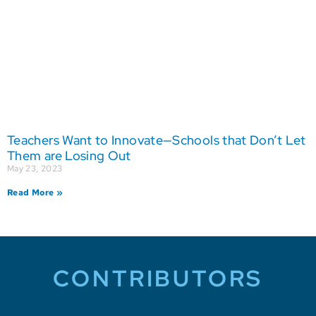
Teachers Want to Innovate—Schools that Don’t Let
Them are Losing Out
May 23, 2023
Read More »
CONTRIBUTORS