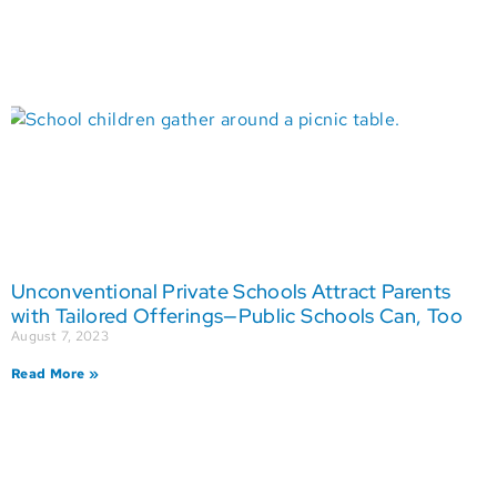
Unconventional Private Schools Attract Parents
with Tailored Offerings—Public Schools Can, Too
August 7, 2023
Read More »