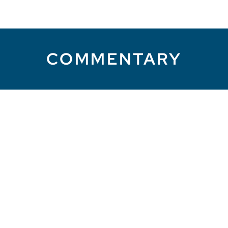
COMMENTARY