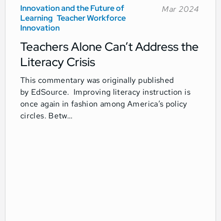
Innovation and the Future of
Mar 2024
Learning
Teacher Workforce
Innovation
Teachers Alone Can’t Address the
Literacy Crisis
This commentary was originally published
by EdSource. Improving literacy instruction is
once again in fashion among America’s policy
circles. Betw…