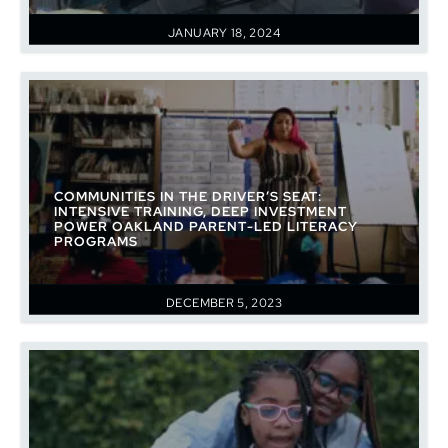
JANUARY 18, 2024
COMMUNITIES IN THE DRIVER’S SEAT:
INTENSIVE TRAINING, DEEP INVESTMENT
POWER OAKLAND PARENT-LED LITERACY
PROGRAMS
DECEMBER 5, 2023