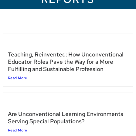
Teaching, Reinvented: How Unconventional
Educator Roles Pave the Way for a More
Fulfilling and Sustainable Profession
Read More
Are Unconventional Learning Environments
Serving Special Populations?
Read More