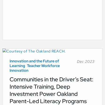
Innovation and the Future of
Dec 2023
Learning
Teacher Workforce
Innovation
Communities in the Driver’s Seat:
Intensive Training, Deep
Investment Power Oakland
Parent-Led Literacy Programs