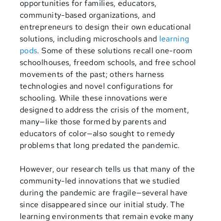
opportunities for families, educators,
community-based organizations, and
entrepreneurs to design their own educational
solutions, including microschools and
learning
pods
. Some of these solutions recall one-room
schoolhouses, freedom schools, and free school
movements of the past; others harness
technologies and novel configurations for
schooling. While these innovations were
designed to address the crisis of the moment,
many—like those formed by parents and
educators of color—also sought to remedy
problems that long predated the pandemic.
However, our research tells us that many of the
community-led innovations that we studied
during the pandemic are fragile—several have
since disappeared since our initial study. The
learning environments that remain evoke many