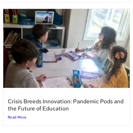
Crisis Breeds Innovation: Pandemic Pods and
the Future of Education
Read More