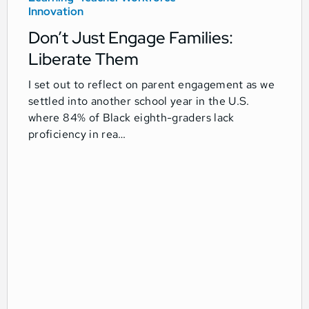
Innovation
Don’t Just Engage Families:
Liberate Them
I set out to reflect on parent engagement as we
settled into another school year in the U.S.
where 84% of Black eighth-graders lack
proficiency in rea…