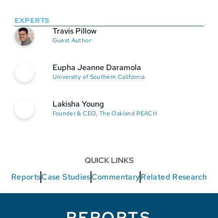
EXPERTS
Travis Pillow
Guest Author
Eupha Jeanne Daramola
University of Southern California
Lakisha Young
Founder & CEO, The Oakland REACH
QUICK LINKS
Reports
Case Studies
Commentary
Related Research
REPORTS