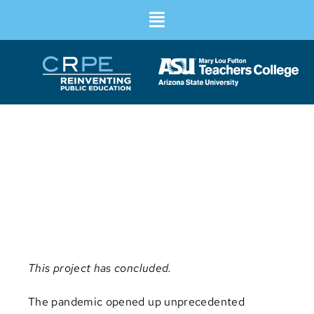
Community-Led Innovation
Translating grassroots schooling
solutions to system-wide change
This project has concluded.
The pandemic opened up unprecedented