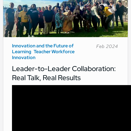
Innovation and the Future of
Feb 2024
Learning
Teacher Workforce
Innovation
Leader-to-Leader Collaboration:
Real Talk, Real Results