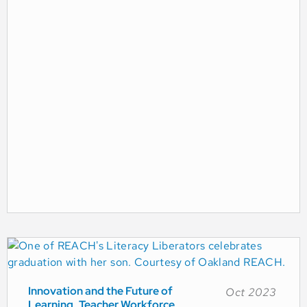
Innovation and the Future of
Oct 2023
Learning
Teacher Workforce