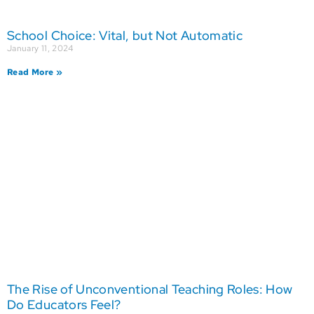
School Choice: Vital, but Not Automatic
January 11, 2024
Read More »
The Rise of Unconventional Teaching Roles: How
Do Educators Feel?